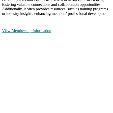
fostering valuable connections and collaboration opportunities.
Additionally, it often provides resources, such as training programs
or industry insights, enhancing members' professional development.
View Membership Information