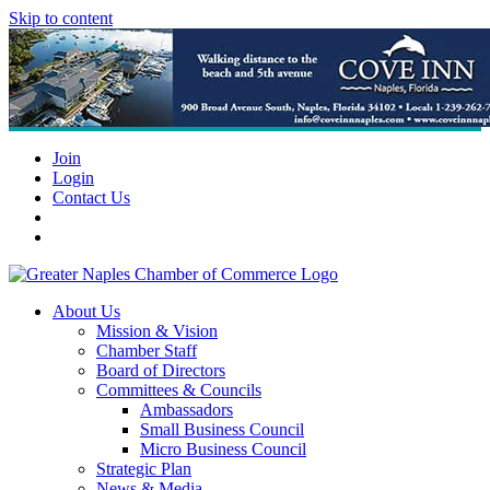
Skip to content
Join
Login
Contact Us
About Us
Mission & Vision
Chamber Staff
Board of Directors
Committees & Councils
Ambassadors
Small Business Council
Micro Business Council
Strategic Plan
News & Media