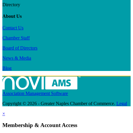
Directory
About Us
Contact Us
Chamber Staff
Board of Directors
News & Media
Blog
Association Management Software
Copyright © 2026 - Greater Naples Chamber of Commerce.
Legal
×
Membership & Account Access