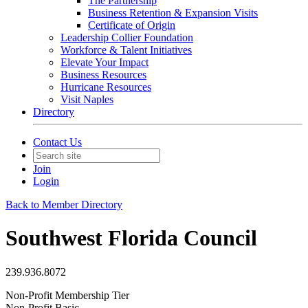
The Partnership
Business Retention & Expansion Visits
Certificate of Origin
Leadership Collier Foundation
Workforce & Talent Initiatives
Elevate Your Impact
Business Resources
Hurricane Resources
Visit Naples
Directory
Contact Us
Join
Login
Back to Member Directory
Southwest Florida Council
239.936.8072
Non-Profit Membership Tier
Non-Profit Basic