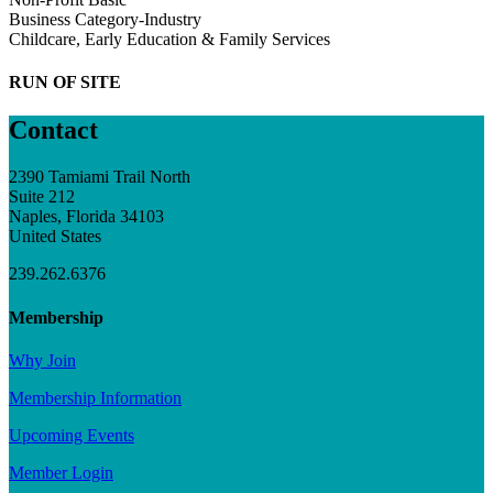
Business Category-Industry
Childcare, Early Education & Family Services
RUN OF SITE
Contact
2390 Tamiami Trail North
Suite 212
Naples, Florida 34103
United States
239.262.6376
Membership
Why Join
Membership Information
Upcoming Events
Member Login