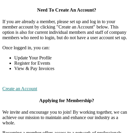
Need To Create An Account?
If you are already a member, please set up and log in to your
member account by clicking "Create an Account" below. This
option is also for current individual members and staff of company
members who need to login, but do not have a user account set up.
Once logged in, you can:
Update Your Profile
Register for Events
View & Pay Invoices
Create an Account
Applying for Membership?
We invite and encourage you to join! By working together, we can
achieve our mission to maintain and enhance our industry as a
whole.
Becoming a member offers access to a network of professionals,