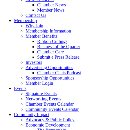
Chamber News
Member News
Contact Us
Membership
Why Join
Membership Information
Member Benefits
Ribbon Cuttings
Business of the Quarter
Chamber Care
Submit a Press Release
Investors
Advertising Opportunities
Chamber Chats Podcast
Sponsorship Opportunities
Member Login
Events
Signature Events
Networking Events
Chamber Events Calendar
Community Events Calendar
Community Impact
Advocacy & Public Policy
Economic Development