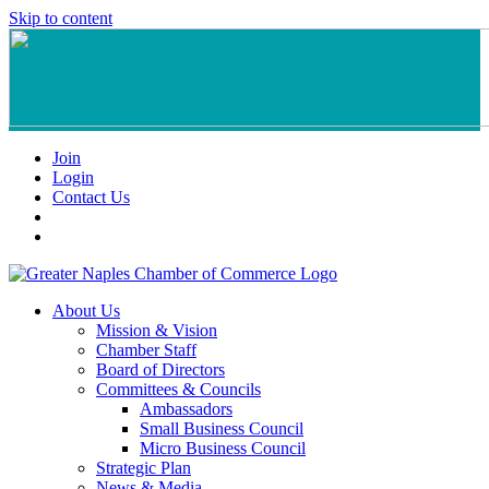
Skip to content
Join
Login
Contact Us
About Us
Mission & Vision
Chamber Staff
Board of Directors
Committees & Councils
Ambassadors
Small Business Council
Micro Business Council
Strategic Plan
News & Media