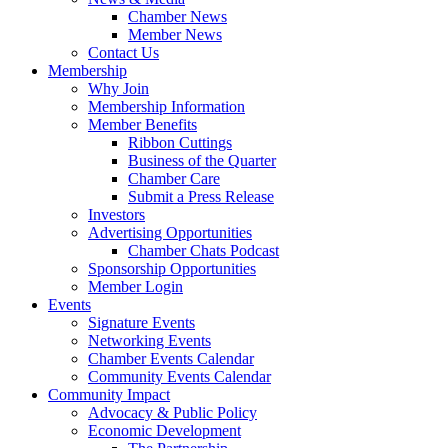
Chamber News
Member News
Contact Us
Membership
Why Join
Membership Information
Member Benefits
Ribbon Cuttings
Business of the Quarter
Chamber Care
Submit a Press Release
Investors
Advertising Opportunities
Chamber Chats Podcast
Sponsorship Opportunities
Member Login
Events
Signature Events
Networking Events
Chamber Events Calendar
Community Events Calendar
Community Impact
Advocacy & Public Policy
Economic Development