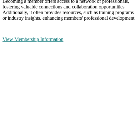
Becoming a member offers access to a network of professionals,
fostering valuable connections and collaboration opportunities.
Additionally, it often provides resources, such as training programs
or industry insights, enhancing members' professional development.
View Membership Information