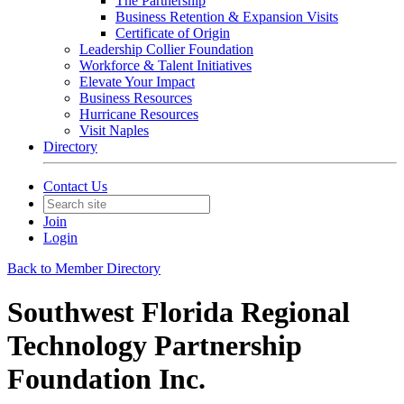
The Partnership
Business Retention & Expansion Visits
Certificate of Origin
Leadership Collier Foundation
Workforce & Talent Initiatives
Elevate Your Impact
Business Resources
Hurricane Resources
Visit Naples
Directory
Contact Us
Join
Login
Back to Member Directory
Southwest Florida Regional
Technology Partnership
Foundation Inc.