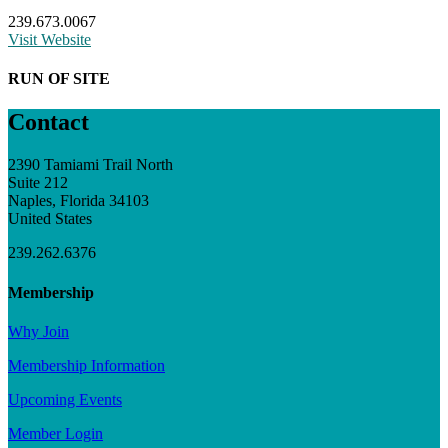
239.673.0067
Visit Website
RUN OF SITE
Contact
2390 Tamiami Trail North
Suite 212
Naples, Florida 34103
United States
239.262.6376
Membership
Why Join
Membership Information
Upcoming Events
Member Login