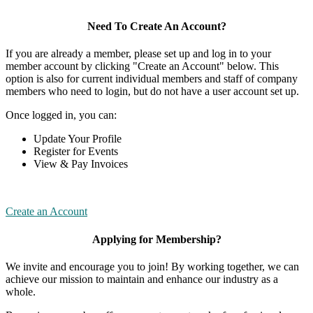
Need To Create An Account?
If you are already a member, please set up and log in to your
member account by clicking "Create an Account" below. This
option is also for current individual members and staff of company
members who need to login, but do not have a user account set up.
Once logged in, you can:
Update Your Profile
Register for Events
View & Pay Invoices
Create an Account
Applying for Membership?
We invite and encourage you to join! By working together, we can
achieve our mission to maintain and enhance our industry as a
whole.