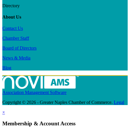
Directory
About Us
Contact Us
Chamber Staff
Board of Directors
News & Media
Blog
Association Management Software
Copyright © 2026 - Greater Naples Chamber of Commerce.
Legal
×
Membership & Account Access