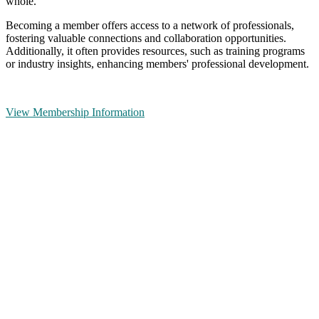
whole.
Becoming a member offers access to a network of professionals,
fostering valuable connections and collaboration opportunities.
Additionally, it often provides resources, such as training programs
or industry insights, enhancing members' professional development.
View Membership Information