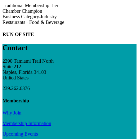
Traditional Membership Tier
Chamber Champion
Business Category-Industry
Restaurants - Food & Beverage
RUN OF SITE
Contact
2390 Tamiami Trail North
Suite 212
Naples, Florida 34103
United States
239.262.6376
Membership
Why Join
Membership Information
Upcoming Events