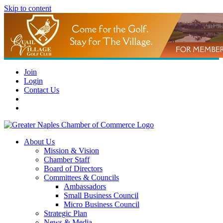
Skip to content
Join
Login
Contact Us
About Us
Mission & Vision
Chamber Staff
Board of Directors
Committees & Councils
Ambassadors
Small Business Council
Micro Business Council
Strategic Plan
News & Media