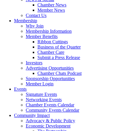
Chamber News
Member News
Contact Us
Membership
Why Join
Membership Information
Member Benefits
Ribbon Cuttings
Business of the Quarter
Chamber Care
Submit a Press Release
Investors
Advertising Opportunities
Chamber Chats Podcast
Sponsorship Opportunities
Member Login
Events
Signature Events
Networking Events
Chamber Events Calendar
Community Events Calendar
Community Impact
Advocacy & Public Policy
Economic Development