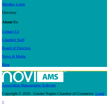
Member Login
Directory
About Us
Contact Us
Chamber Staff
Board of Directors
News & Media
Blog
Association Management Software
Copyright © 2026 - Greater Naples Chamber of Commerce.
Legal
×