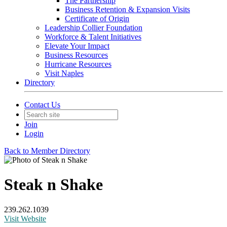
The Partnership
Business Retention & Expansion Visits
Certificate of Origin
Leadership Collier Foundation
Workforce & Talent Initiatives
Elevate Your Impact
Business Resources
Hurricane Resources
Visit Naples
Directory
Contact Us
Join
Login
Back to Member Directory
Steak n Shake
239.262.1039
Visit Website