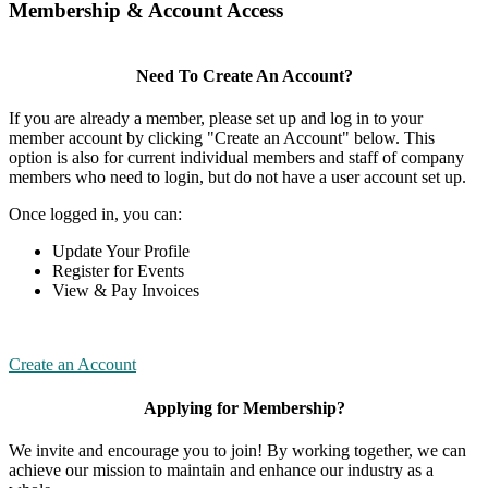
Membership & Account Access
Need To Create An Account?
If you are already a member, please set up and log in to your
member account by clicking "Create an Account" below. This
option is also for current individual members and staff of company
members who need to login, but do not have a user account set up.
Once logged in, you can:
Update Your Profile
Register for Events
View & Pay Invoices
Create an Account
Applying for Membership?
We invite and encourage you to join! By working together, we can
achieve our mission to maintain and enhance our industry as a