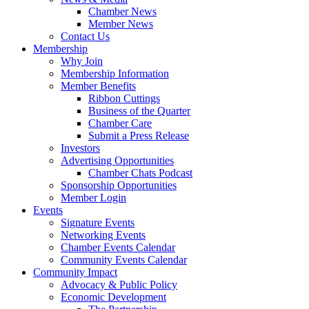
Chamber News
Member News
Contact Us
Membership
Why Join
Membership Information
Member Benefits
Ribbon Cuttings
Business of the Quarter
Chamber Care
Submit a Press Release
Investors
Advertising Opportunities
Chamber Chats Podcast
Sponsorship Opportunities
Member Login
Events
Signature Events
Networking Events
Chamber Events Calendar
Community Events Calendar
Community Impact
Advocacy & Public Policy
Economic Development