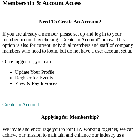
Membership & Account Access
Need To Create An Account?
If you are already a member, please set up and log in to your
member account by clicking "Create an Account" below. This
option is also for current individual members and staff of company
members who need to login, but do not have a user account set up.
Once logged in, you can:
Update Your Profile
Register for Events
View & Pay Invoices
Create an Account
Applying for Membership?
We invite and encourage you to join! By working together, we can
achieve our mission to maintain and enhance our industry as a