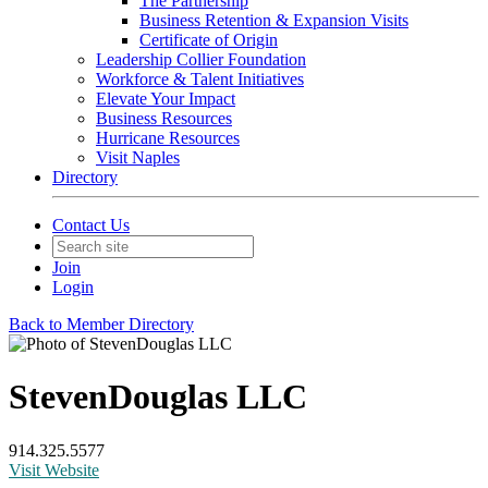
The Partnership
Business Retention & Expansion Visits
Certificate of Origin
Leadership Collier Foundation
Workforce & Talent Initiatives
Elevate Your Impact
Business Resources
Hurricane Resources
Visit Naples
Directory
Contact Us
Join
Login
Back to Member Directory
StevenDouglas LLC
914.325.5577
Visit Website