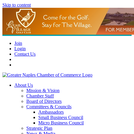
Skip to content
Join
Login
Contact Us
About Us
Mission & Vision
Chamber Staff
Board of Directors
Committees & Councils
Ambassadors
Small Business Council
Micro Business Council
Strategic Plan
News & Media