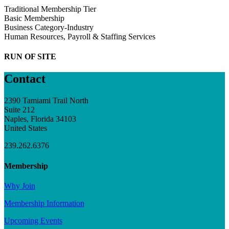
Traditional Membership Tier
Basic Membership
Business Category-Industry
Human Resources, Payroll & Staffing Services
RUN OF SITE
Contact
2390 Tamiami Trail North
Suite 212
Naples, Florida 34103
United States
239.262.6376
Membership
Why Join
Membership Information
Upcoming Events