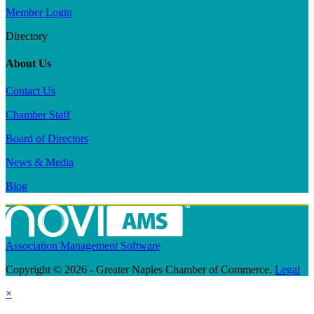
Member Login
Directory
About Us
Contact Us
Chamber Staff
Board of Directors
News & Media
Blog
Association Management Software
Copyright © 2026 - Greater Naples Chamber of Commerce.
Legal
×