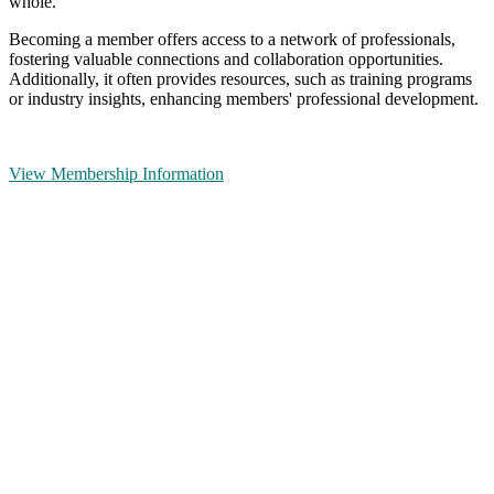
whole.
Becoming a member offers access to a network of professionals,
fostering valuable connections and collaboration opportunities.
Additionally, it often provides resources, such as training programs
or industry insights, enhancing members' professional development.
View Membership Information