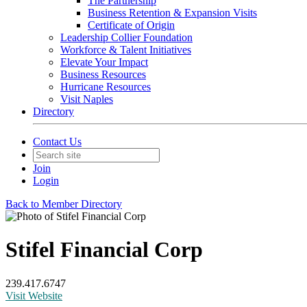
The Partnership
Business Retention & Expansion Visits
Certificate of Origin
Leadership Collier Foundation
Workforce & Talent Initiatives
Elevate Your Impact
Business Resources
Hurricane Resources
Visit Naples
Directory
Contact Us
Join
Login
Back to Member Directory
Stifel Financial Corp
239.417.6747
Visit Website