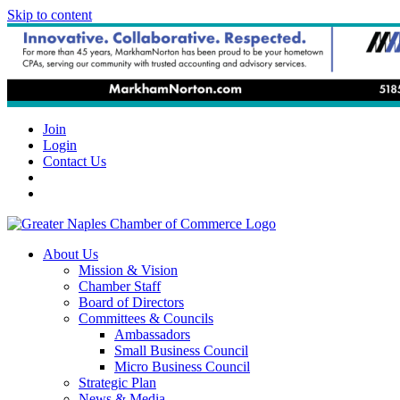
Skip to content
Join
Login
Contact Us
About Us
Mission & Vision
Chamber Staff
Board of Directors
Committees & Councils
Ambassadors
Small Business Council
Micro Business Council
Strategic Plan
News & Media