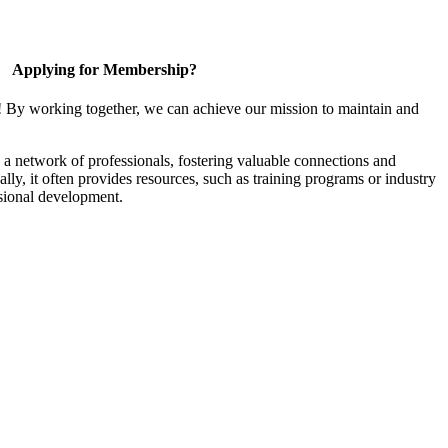
Applying for Membership?
! By working together, we can achieve our mission to maintain and
a network of professionals, fostering valuable connections and
ally, it often provides resources, such as training programs or industry
sional development.