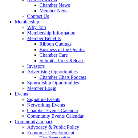
Chamber News
Member News
Contact Us
Membership
Why Join
Membership Information
Member Benefits
Ribbon Cuttings
Business of the Quarter
Chamber Care
Submit a Press Release
Investors
Advertising Opportunities
Chamber Chats Podcast
Sponsorship Opportunities
Member Login
Events
Signature Events
Networking Events
Chamber Events Calendar
Community Events Calendar
Community Impact
Advocacy & Public Policy
Economic Development