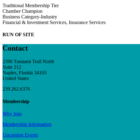
Traditional Membership Tier
Chamber Champion
Business Category-Industry
Financial & Investment Services, Insurance Services
RUN OF SITE
Contact
2390 Tamiami Trail North
Suite 212
Naples, Florida 34103
United States
239.262.6376
Membership
Why Join
Membership Information
Upcoming Events