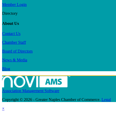
Member Login
Directory
About Us
Contact Us
Chamber Staff
Board of Directors
News & Media
Blog
Association Management Software
Copyright © 2026 - Greater Naples Chamber of Commerce.
Legal
×