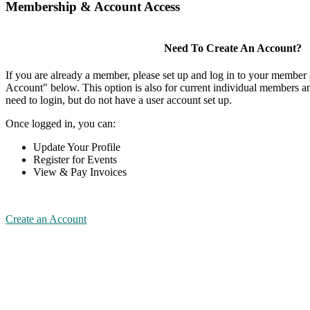
Membership & Account Access
Need To Create An Account?
If you are already a member, please set up and log in to your member
Account" below. This option is also for current individual members
need to login, but do not have a user account set up.
Once logged in, you can:
Update Your Profile
Register for Events
View & Pay Invoices
Create an Account