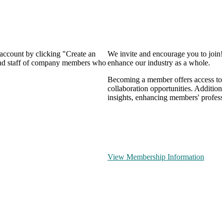
 account by clicking "Create an
We invite and encourage you to join
 and staff of company members who
enhance our industry as a whole.
Becoming a member offers access to 
collaboration opportunities. Addition
insights, enhancing members' profes
View Membership Information