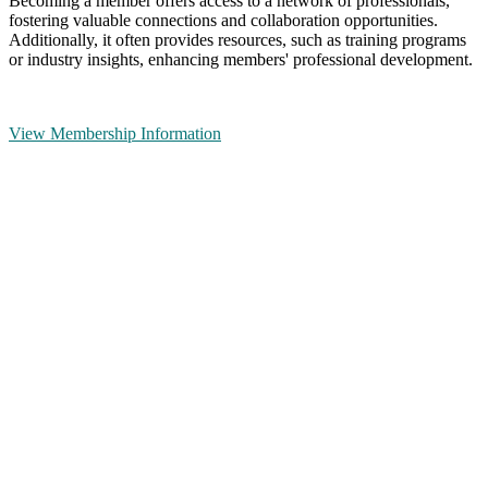
Becoming a member offers access to a network of professionals,
fostering valuable connections and collaboration opportunities.
Additionally, it often provides resources, such as training programs
or industry insights, enhancing members' professional development.
View Membership Information