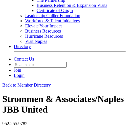
The Partnership
Business Retention & Expansion Visits
Certificate of Origin
Leadership Collier Foundation
Workforce & Talent Initiatives
Elevate Your Impact
Business Resources
Hurricane Resources
Visit Naples
Directory
Contact Us
Join
Login
Back to Member Directory
Strommen & Associates/Naples
JBB United
952.255.9782