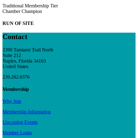
Traditional Membership Tier
Chamber Champion
RUN OF SITE
Contact
2390 Tamiami Trail North
Suite 212
Naples, Florida 34103
United States
239.262.6376
Membership
Why Join
Membership Information
Upcoming Events
Member Login