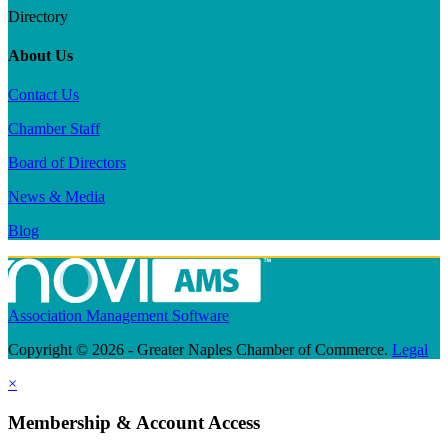
Directory
About Us
Contact Us
Chamber Staff
Board of Directors
News & Media
Blog
Association Management Software
Copyright © 2026 - Greater Naples Chamber of Commerce.
Legal
×
Membership & Account Access