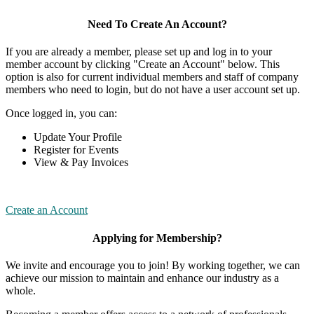
Need To Create An Account?
If you are already a member, please set up and log in to your
member account by clicking "Create an Account" below. This
option is also for current individual members and staff of company
members who need to login, but do not have a user account set up.
Once logged in, you can:
Update Your Profile
Register for Events
View & Pay Invoices
Create an Account
Applying for Membership?
We invite and encourage you to join! By working together, we can
achieve our mission to maintain and enhance our industry as a
whole.