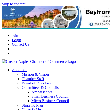
Skip to content
Join
Login
Contact Us
About Us
Mission & Vision
Chamber Staff
Board of Directors
Committees & Councils
Ambassadors
Small Business Council
Micro Business Council
Strategic Plan
News & Media