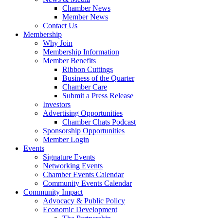
Chamber News
Member News
Contact Us
Membership
Why Join
Membership Information
Member Benefits
Ribbon Cuttings
Business of the Quarter
Chamber Care
Submit a Press Release
Investors
Advertising Opportunities
Chamber Chats Podcast
Sponsorship Opportunities
Member Login
Events
Signature Events
Networking Events
Chamber Events Calendar
Community Events Calendar
Community Impact
Advocacy & Public Policy
Economic Development