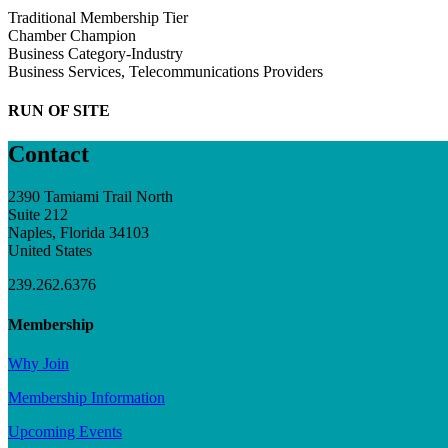
Traditional Membership Tier
Chamber Champion
Business Category-Industry
Business Services, Telecommunications Providers
RUN OF SITE
Contact
2390 Tamiami Trail North
Suite 212
Naples, Florida 34103
United States
239.262.6376
Membership
Why Join
Membership Information
Upcoming Events