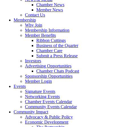
Chamber News
Member News
Contact Us
Membership
Why Join
Membership Information
Member Benefits
Ribbon Cuttings
Business of the Quarter
Chamber Care
Submit a Press Release
Investors
Advertising Opportunities
Chamber Chats Podcast
Sponsorship Opportunities
Member Login
Events
Signature Events
Networking Events
Chamber Events Calendar
Community Events Calendar
Community Impact
Advocacy & Public Policy
Economic Development