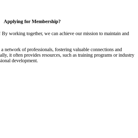
Applying for Membership?
! By working together, we can achieve our mission to maintain and
a network of professionals, fostering valuable connections and
ally, it often provides resources, such as training programs or industry
sional development.