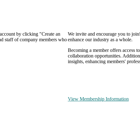
 account by clicking "Create an
We invite and encourage you to join
 and staff of company members who
enhance our industry as a whole.
Becoming a member offers access to 
collaboration opportunities. Addition
insights, enhancing members' profes
View Membership Information