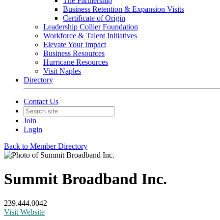
The Partnership
Business Retention & Expansion Visits
Certificate of Origin
Leadership Collier Foundation
Workforce & Talent Initiatives
Elevate Your Impact
Business Resources
Hurricane Resources
Visit Naples
Directory
Contact Us
Join
Login
Back to Member Directory
Summit Broadband Inc.
239.444.0042
Visit Website