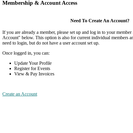
Membership & Account Access
Need To Create An Account?
If you are already a member, please set up and log in to your member
Account" below. This option is also for current individual members
need to login, but do not have a user account set up.
Once logged in, you can:
Update Your Profile
Register for Events
View & Pay Invoices
Create an Account