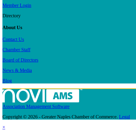
Member Login
Directory
About Us
Contact Us
Chamber Staff
Board of Directors
News & Media
Blog
Association Management Software
Copyright © 2026 - Greater Naples Chamber of Commerce.
Legal
×