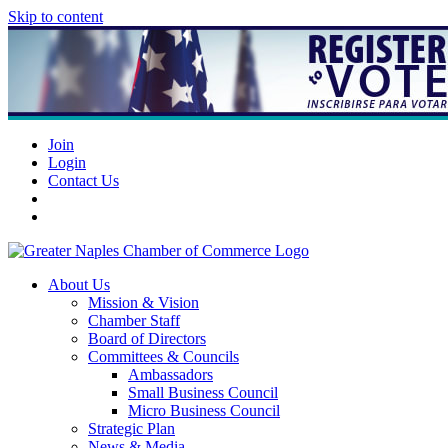
Skip to content
Join
Login
Contact Us
About Us
Mission & Vision
Chamber Staff
Board of Directors
Committees & Councils
Ambassadors
Small Business Council
Micro Business Council
Strategic Plan
News & Media