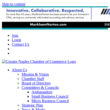
Skip to content
Join
Login
Contact Us
About Us
Mission & Vision
Chamber Staff
Board of Directors
Committees & Councils
Ambassadors
Small Business Council
Micro Business Council
Strategic Plan
News & Media