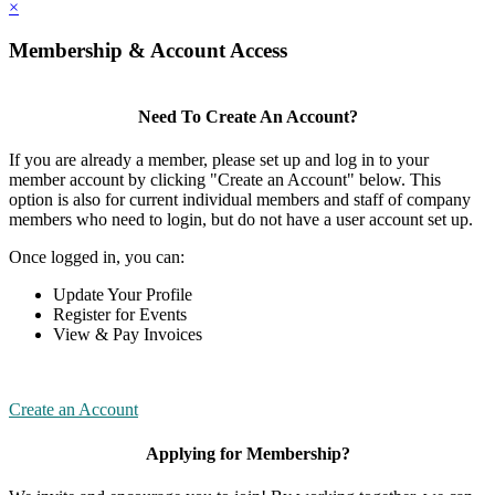
×
Membership & Account Access
Need To Create An Account?
If you are already a member, please set up and log in to your
member account by clicking "Create an Account" below. This
option is also for current individual members and staff of company
members who need to login, but do not have a user account set up.
Once logged in, you can:
Update Your Profile
Register for Events
View & Pay Invoices
Create an Account
Applying for Membership?