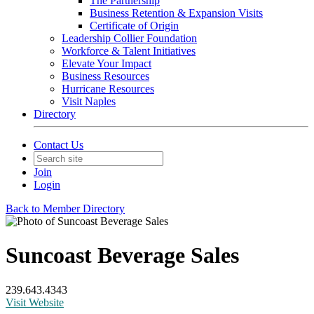
The Partnership
Business Retention & Expansion Visits
Certificate of Origin
Leadership Collier Foundation
Workforce & Talent Initiatives
Elevate Your Impact
Business Resources
Hurricane Resources
Visit Naples
Directory
Contact Us
Join
Login
Back to Member Directory
Suncoast Beverage Sales
239.643.4343
Visit Website