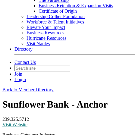
The Partnership
Business Retention & Expansion Visits
Certificate of Origin
Leadership Collier Foundation
Workforce & Talent Initiatives
Elevate Your Impact
Business Resources
Hurricane Resources
Visit Naples
Directory
Contact Us
Join
Login
Back to Member Directory
Sunflower Bank - Anchor
239.325.5712
Visit Website
Business Category-Industry