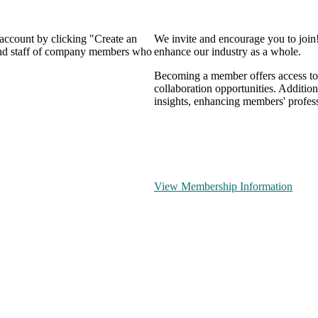
 account by clicking "Create an
We invite and encourage you to join
 and staff of company members who
enhance our industry as a whole.
Becoming a member offers access to 
collaboration opportunities. Addition
insights, enhancing members' profes
View Membership Information