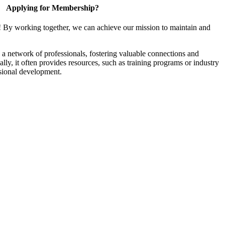
Applying for Membership?
! By working together, we can achieve our mission to maintain and
a network of professionals, fostering valuable connections and
ally, it often provides resources, such as training programs or industry
sional development.