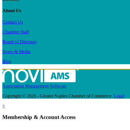
About Us
Contact Us
Chamber Staff
Board of Directors
News & Media
Blog
Association Management Software
Copyright © 2026 - Greater Naples Chamber of Commerce.
Legal
×
Membership & Account Access