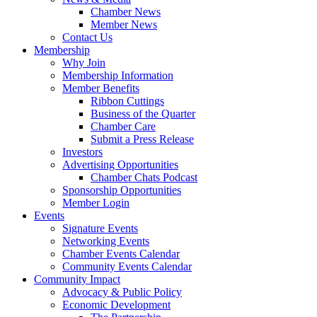
Chamber News
Member News
Contact Us
Membership
Why Join
Membership Information
Member Benefits
Ribbon Cuttings
Business of the Quarter
Chamber Care
Submit a Press Release
Investors
Advertising Opportunities
Chamber Chats Podcast
Sponsorship Opportunities
Member Login
Events
Signature Events
Networking Events
Chamber Events Calendar
Community Events Calendar
Community Impact
Advocacy & Public Policy
Economic Development