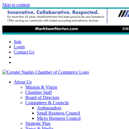
Skip to content
Join
Login
Contact Us
About Us
Mission & Vision
Chamber Staff
Board of Directors
Committees & Councils
Ambassadors
Small Business Council
Micro Business Council
Strategic Plan
News & Media