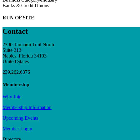
Banks & Credit Unions
RUN OF SITE
Contact
2390 Tamiami Trail North
Suite 212
Naples, Florida 34103
United States
239.262.6376
Membership
Why Join
Membership Information
Upcoming Events
Member Login
Directory