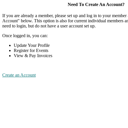
Need To Create An Account?
If you are already a member, please set up and log in to your member
Account" below. This option is also for current individual members
need to login, but do not have a user account set up.
Once logged in, you can:
Update Your Profile
Register for Events
View & Pay Invoices
Create an Account