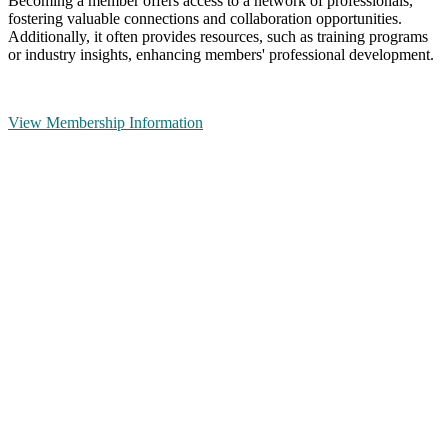
Becoming a member offers access to a network of professionals,
fostering valuable connections and collaboration opportunities.
Additionally, it often provides resources, such as training programs
or industry insights, enhancing members' professional development.
View Membership Information