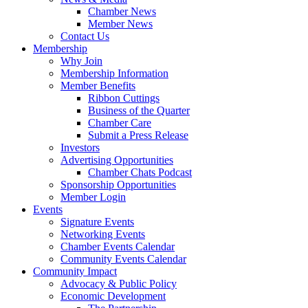
Chamber News
Member News
Contact Us
Membership
Why Join
Membership Information
Member Benefits
Ribbon Cuttings
Business of the Quarter
Chamber Care
Submit a Press Release
Investors
Advertising Opportunities
Chamber Chats Podcast
Sponsorship Opportunities
Member Login
Events
Signature Events
Networking Events
Chamber Events Calendar
Community Events Calendar
Community Impact
Advocacy & Public Policy
Economic Development