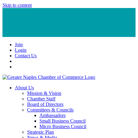
Skip to content
Join
Login
Contact Us
About Us
Mission & Vision
Chamber Staff
Board of Directors
Committees & Councils
Ambassadors
Small Business Council
Micro Business Council
Strategic Plan
News & Media