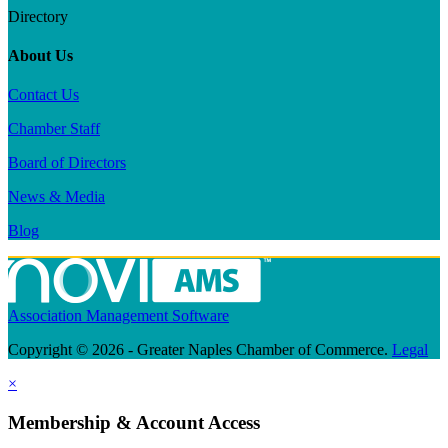
Directory
About Us
Contact Us
Chamber Staff
Board of Directors
News & Media
Blog
Association Management Software
Copyright © 2026 - Greater Naples Chamber of Commerce.
Legal
×
Membership & Account Access