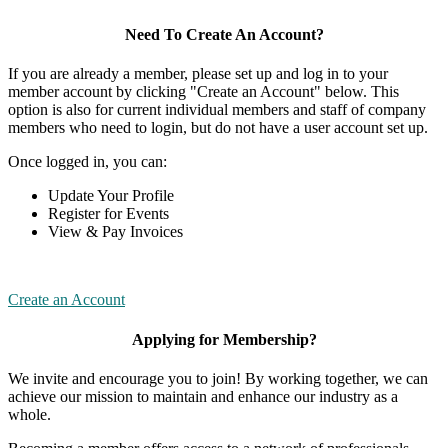
Need To Create An Account?
If you are already a member, please set up and log in to your
member account by clicking "Create an Account" below. This
option is also for current individual members and staff of company
members who need to login, but do not have a user account set up.
Once logged in, you can:
Update Your Profile
Register for Events
View & Pay Invoices
Create an Account
Applying for Membership?
We invite and encourage you to join! By working together, we can
achieve our mission to maintain and enhance our industry as a
whole.