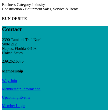
Business Category-Industry
Construction - Equipment Sales, Service & Rental
RUN OF SITE
Contact
2390 Tamiami Trail North
Suite 212
Naples, Florida 34103
United States
239.262.6376
Membership
Why Join
Membership Information
Upcoming Events
Member Login