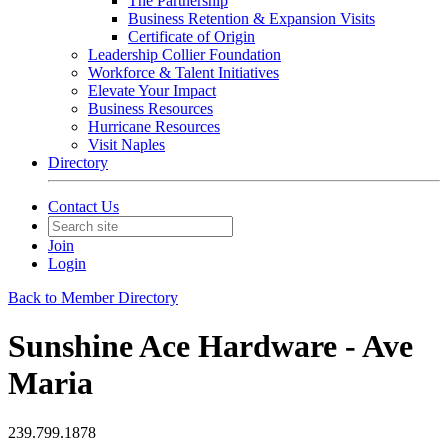
The Partnership
Business Retention & Expansion Visits
Certificate of Origin
Leadership Collier Foundation
Workforce & Talent Initiatives
Elevate Your Impact
Business Resources
Hurricane Resources
Visit Naples
Directory
Contact Us
Join
Login
Back to Member Directory
Sunshine Ace Hardware - Ave
Maria
239.799.1878