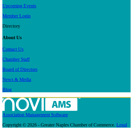
Upcoming Events
Member Login
Directory
About Us
Contact Us
Chamber Staff
Board of Directors
News & Media
Blog
Association Management Software
Copyright © 2026 - Greater Naples Chamber of Commerce.
Legal