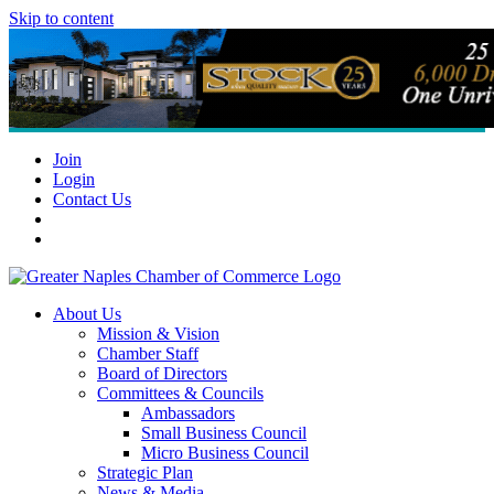
Skip to content
Join
Login
Contact Us
About Us
Mission & Vision
Chamber Staff
Board of Directors
Committees & Councils
Ambassadors
Small Business Council
Micro Business Council
Strategic Plan
News & Media