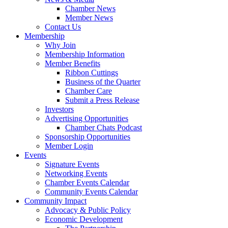
Chamber News
Member News
Contact Us
Membership
Why Join
Membership Information
Member Benefits
Ribbon Cuttings
Business of the Quarter
Chamber Care
Submit a Press Release
Investors
Advertising Opportunities
Chamber Chats Podcast
Sponsorship Opportunities
Member Login
Events
Signature Events
Networking Events
Chamber Events Calendar
Community Events Calendar
Community Impact
Advocacy & Public Policy
Economic Development