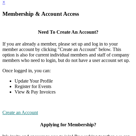
×
Membership & Account Access
Need To Create An Account?
If you are already a member, please set up and log in to your
member account by clicking "Create an Account" below. This
option is also for current individual members and staff of company
members who need to login, but do not have a user account set up.
Once logged in, you can:
Update Your Profile
Register for Events
View & Pay Invoices
Create an Account
Applying for Membership?