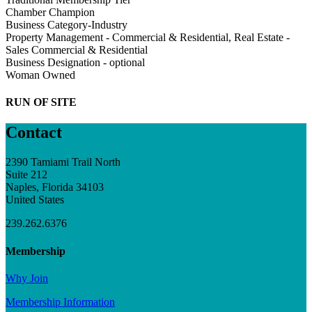
Chamber Champion
Business Category-Industry
Property Management - Commercial & Residential, Real Estate -
Sales Commercial & Residential
Business Designation - optional
Woman Owned
RUN OF SITE
Contact
2390 Tamiami Trail North
Suite 212
Naples, Florida 34103
United States
239.262.6376
Membership
Why Join
Membership Information