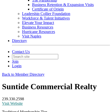
The Partnership
Business Retention & Expansion Visits
Certificate of Origin
Leadership Collier Foundation
Workforce & Talent Initiatives
Elevate Your Impact
Business Resources
Hurricane Resources
Visit Naples
Directory
Contact Us
Join
Login
Back to Member Directory
Suntide Commercial Realty
239.330.2598
Visit Website
Traditional Membership Tier