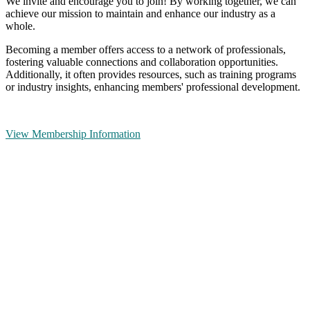
We invite and encourage you to join! By working together, we can
achieve our mission to maintain and enhance our industry as a
whole.
Becoming a member offers access to a network of professionals,
fostering valuable connections and collaboration opportunities.
Additionally, it often provides resources, such as training programs
or industry insights, enhancing members' professional development.
View Membership Information