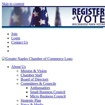
Skip to content
Join
Login
Contact Us
About Us
Mission & Vision
Chamber Staff
Board of Directors
Committees & Councils
Ambassadors
Small Business Council
Micro Business Council
Strategic Plan
News & Media