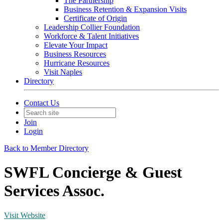
The Partnership
Business Retention & Expansion Visits
Certificate of Origin
Leadership Collier Foundation
Workforce & Talent Initiatives
Elevate Your Impact
Business Resources
Hurricane Resources
Visit Naples
Directory
Contact Us
Join
Login
Back to Member Directory
SWFL Concierge & Guest
Services Assoc.
Visit Website