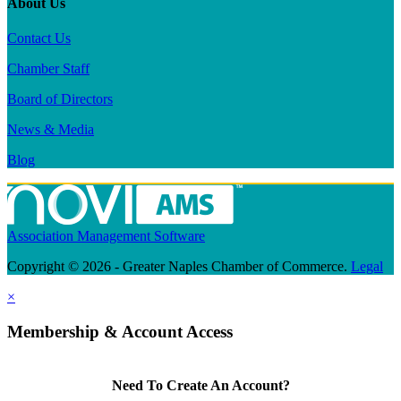
About Us
Contact Us
Chamber Staff
Board of Directors
News & Media
Blog
Association Management Software
Copyright © 2026 - Greater Naples Chamber of Commerce.
Legal
×
Membership & Account Access
Need To Create An Account?