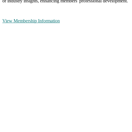
or industry insights, enhancing members' professional development.
View Membership Information