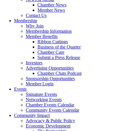
Chamber News
Member News
Contact Us
Membership
Why Join
Membership Information
Member Benefits
Ribbon Cuttings
Business of the Quarter
Chamber Care
Submit a Press Release
Investors
Advertising Opportunities
Chamber Chats Podcast
Sponsorship Opportunities
Member Login
Events
Signature Events
Networking Events
Chamber Events Calendar
Community Events Calendar
Community Impact
Advocacy & Public Policy
Economic Development