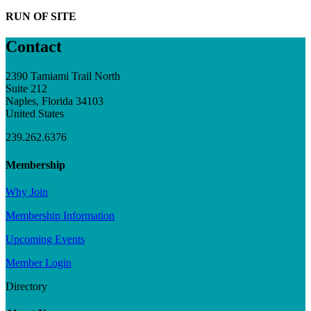
RUN OF SITE
Contact
2390 Tamiami Trail North
Suite 212
Naples, Florida 34103
United States
239.262.6376
Membership
Why Join
Membership Information
Upcoming Events
Member Login
Directory