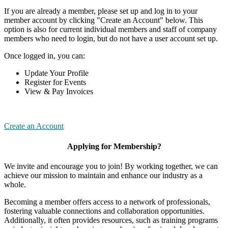
If you are already a member, please set up and log in to your
member account by clicking "Create an Account" below. This
option is also for current individual members and staff of company
members who need to login, but do not have a user account set up.
Once logged in, you can:
Update Your Profile
Register for Events
View & Pay Invoices
Create an Account
Applying for Membership?
We invite and encourage you to join! By working together, we can
achieve our mission to maintain and enhance our industry as a
whole.
Becoming a member offers access to a network of professionals,
fostering valuable connections and collaboration opportunities.
Additionally, it often provides resources, such as training programs