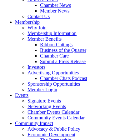
Chamber News
Member News
Contact Us
Membership
Why Join
Membership Information
Member Benefits
Ribbon Cuttings
Business of the Quarter
Chamber Care
Submit a Press Release
Investors
Advertising Opportunities
Chamber Chats Podcast
Sponsorship Opportunities
Member Login
Events
Signature Events
Networking Events
Chamber Events Calendar
Community Events Calendar
Community Impact
Advocacy & Public Policy
Economic Development