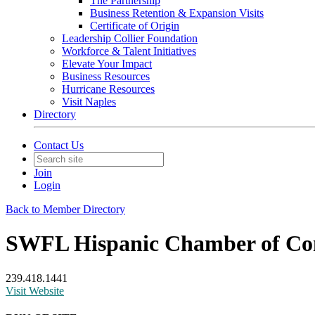
The Partnership
Business Retention & Expansion Visits
Certificate of Origin
Leadership Collier Foundation
Workforce & Talent Initiatives
Elevate Your Impact
Business Resources
Hurricane Resources
Visit Naples
Directory
Contact Us
Join
Login
Back to Member Directory
SWFL Hispanic Chamber of C
239.418.1441
Visit Website