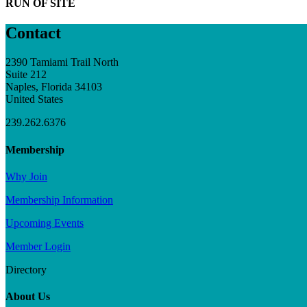
RUN OF SITE
Contact
2390 Tamiami Trail North
Suite 212
Naples, Florida 34103
United States
239.262.6376
Membership
Why Join
Membership Information
Upcoming Events
Member Login
Directory
About Us