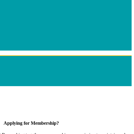
Applying for Membership?