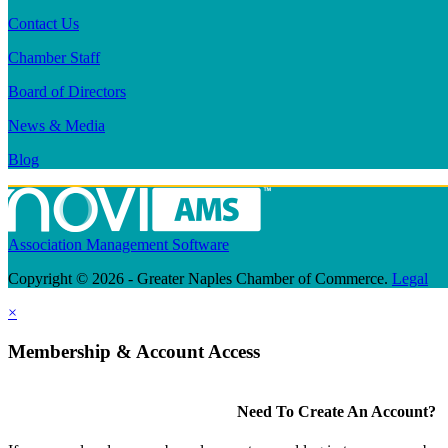
Contact Us
Chamber Staff
Board of Directors
News & Media
Blog
Association Management Software
Copyright © 2026 - Greater Naples Chamber of Commerce.
Legal
×
Membership & Account Access
Need To Create An Account?