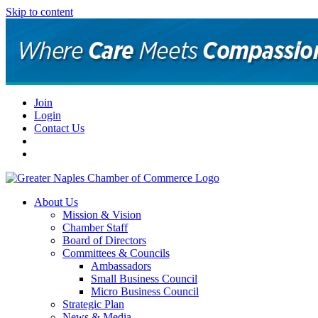
Skip to content
Join
Login
Contact Us
About Us
Mission & Vision
Chamber Staff
Board of Directors
Committees & Councils
Ambassadors
Small Business Council
Micro Business Council
Strategic Plan
News & Media