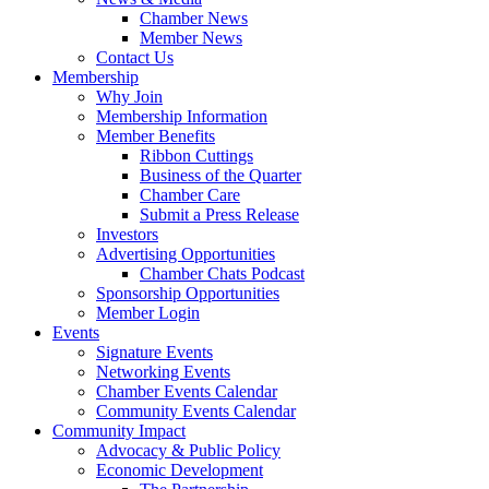
Chamber News
Member News
Contact Us
Membership
Why Join
Membership Information
Member Benefits
Ribbon Cuttings
Business of the Quarter
Chamber Care
Submit a Press Release
Investors
Advertising Opportunities
Chamber Chats Podcast
Sponsorship Opportunities
Member Login
Events
Signature Events
Networking Events
Chamber Events Calendar
Community Events Calendar
Community Impact
Advocacy & Public Policy
Economic Development