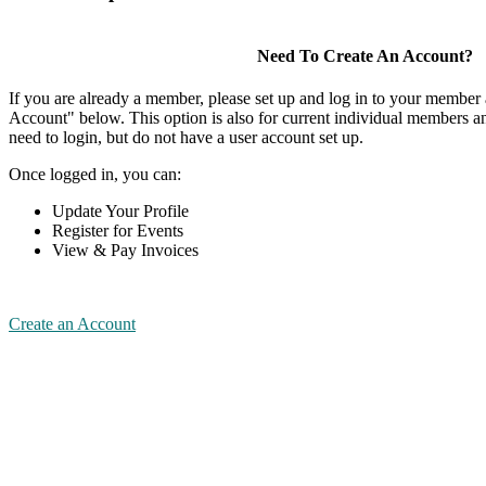
Need To Create An Account?
If you are already a member, please set up and log in to your member
Account" below. This option is also for current individual members
need to login, but do not have a user account set up.
Once logged in, you can:
Update Your Profile
Register for Events
View & Pay Invoices
Create an Account