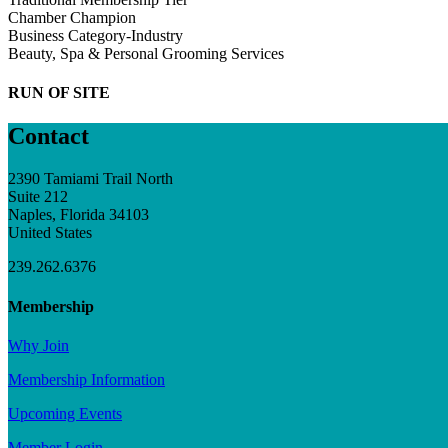
Chamber Champion
Business Category-Industry
Beauty, Spa & Personal Grooming Services
RUN OF SITE
Contact
2390 Tamiami Trail North
Suite 212
Naples, Florida 34103
United States
239.262.6376
Membership
Why Join
Membership Information
Upcoming Events
Member Login