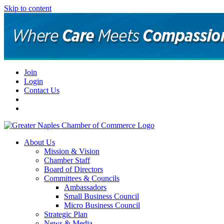
Skip to content
Join
Login
Contact Us
About Us
Mission & Vision
Chamber Staff
Board of Directors
Committees & Councils
Ambassadors
Small Business Council
Micro Business Council
Strategic Plan
News & Media