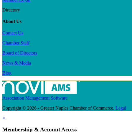
Directory
About Us
Contact Us
Chamber Staff
Board of Directors
News & Media
Blog
Association Management Software
Copyright © 2026 - Greater Naples Chamber of Commerce.
Legal
×
Membership & Account Access