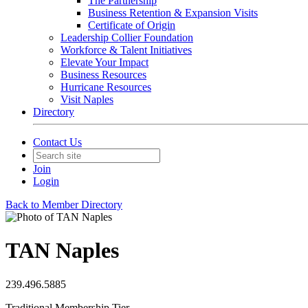
The Partnership
Business Retention & Expansion Visits
Certificate of Origin
Leadership Collier Foundation
Workforce & Talent Initiatives
Elevate Your Impact
Business Resources
Hurricane Resources
Visit Naples
Directory
Contact Us
Join
Login
Back to Member Directory
TAN Naples
239.496.5885
Traditional Membership Tier