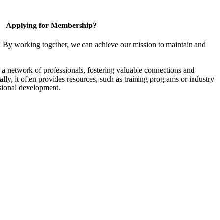
Applying for Membership?
! By working together, we can achieve our mission to maintain and
a network of professionals, fostering valuable connections and
ally, it often provides resources, such as training programs or industry
sional development.