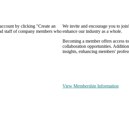
 account by clicking "Create an
We invite and encourage you to join
 and staff of company members who
enhance our industry as a whole.
Becoming a member offers access to 
collaboration opportunities. Addition
insights, enhancing members' profes
View Membership Information