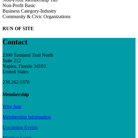
Non-Profit Basic
Business Category-Industry
Community & Civic Organizations
RUN OF SITE
Contact
2390 Tamiami Trail North
Suite 212
Naples, Florida 34103
United States
239.262.6376
Membership
Why Join
Membership Information
Upcoming Events
Member Login