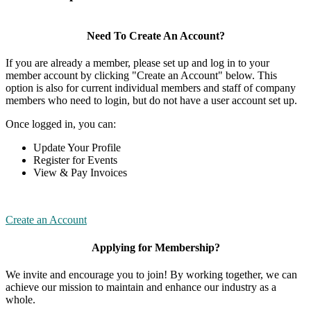
Need To Create An Account?
If you are already a member, please set up and log in to your
member account by clicking "Create an Account" below. This
option is also for current individual members and staff of company
members who need to login, but do not have a user account set up.
Once logged in, you can:
Update Your Profile
Register for Events
View & Pay Invoices
Create an Account
Applying for Membership?
We invite and encourage you to join! By working together, we can
achieve our mission to maintain and enhance our industry as a
whole.