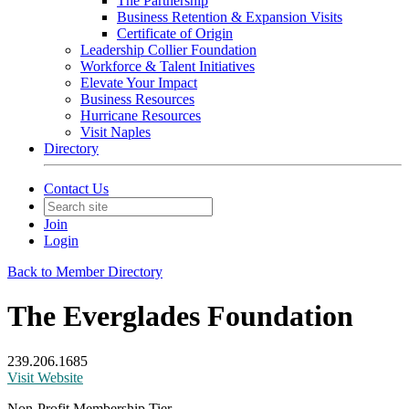
The Partnership
Business Retention & Expansion Visits
Certificate of Origin
Leadership Collier Foundation
Workforce & Talent Initiatives
Elevate Your Impact
Business Resources
Hurricane Resources
Visit Naples
Directory
Contact Us
Join
Login
Back to Member Directory
The Everglades Foundation
239.206.1685
Visit Website
Non-Profit Membership Tier