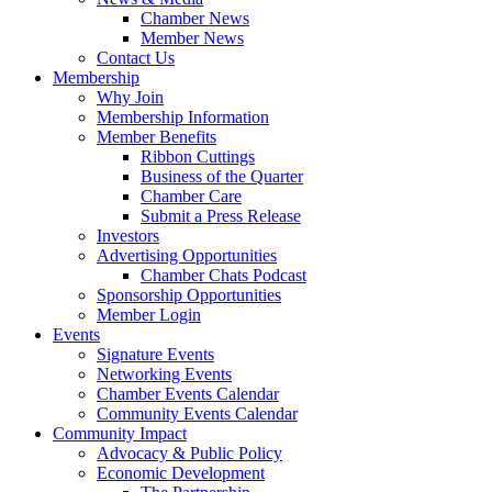
Chamber News
Member News
Contact Us
Membership
Why Join
Membership Information
Member Benefits
Ribbon Cuttings
Business of the Quarter
Chamber Care
Submit a Press Release
Investors
Advertising Opportunities
Chamber Chats Podcast
Sponsorship Opportunities
Member Login
Events
Signature Events
Networking Events
Chamber Events Calendar
Community Events Calendar
Community Impact
Advocacy & Public Policy
Economic Development