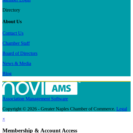
Directory
About Us
Contact Us
Chamber Staff
Board of Directors
News & Media
Blog
Association Management Software
Copyright © 2026 - Greater Naples Chamber of Commerce.
Legal
×
Membership & Account Access