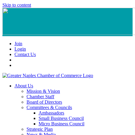
Skip to content
Join
Login
Contact Us
About Us
Mission & Vision
Chamber Staff
Board of Directors
Committees & Councils
Ambassadors
Small Business Council
Micro Business Council
Strategic Plan
News & Media