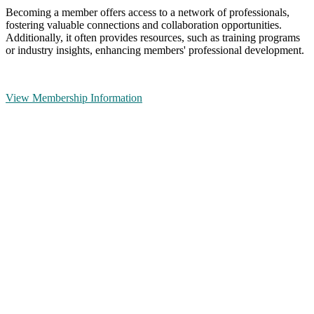
Becoming a member offers access to a network of professionals,
fostering valuable connections and collaboration opportunities.
Additionally, it often provides resources, such as training programs
or industry insights, enhancing members' professional development.
View Membership Information