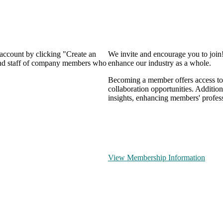
 account by clicking "Create an
We invite and encourage you to join
 and staff of company members who
enhance our industry as a whole.
Becoming a member offers access to 
collaboration opportunities. Addition
insights, enhancing members' profes
View Membership Information