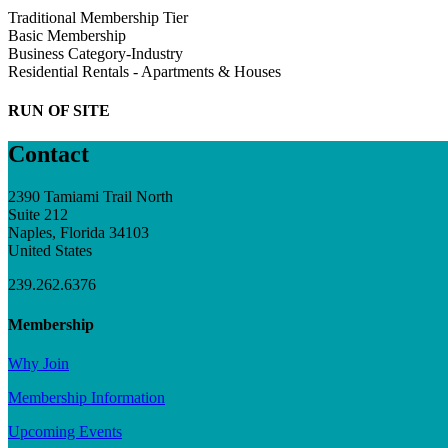
Traditional Membership Tier
Basic Membership
Business Category-Industry
Residential Rentals - Apartments & Houses
RUN OF SITE
Contact
2390 Tamiami Trail North
Suite 212
Naples, Florida 34103
United States
239.262.6376
Membership
Why Join
Membership Information
Upcoming Events