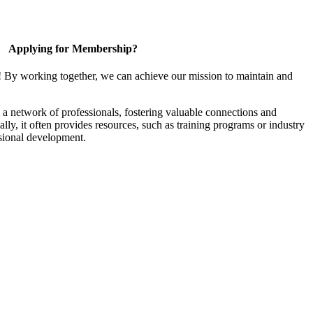
Applying for Membership?
! By working together, we can achieve our mission to maintain and
a network of professionals, fostering valuable connections and
ally, it often provides resources, such as training programs or industry
sional development.