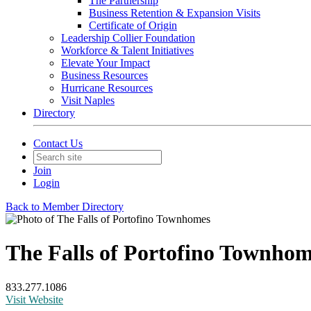
The Partnership
Business Retention & Expansion Visits
Certificate of Origin
Leadership Collier Foundation
Workforce & Talent Initiatives
Elevate Your Impact
Business Resources
Hurricane Resources
Visit Naples
Directory
Contact Us
Join
Login
Back to Member Directory
The Falls of Portofino Townho
833.277.1086
Visit Website