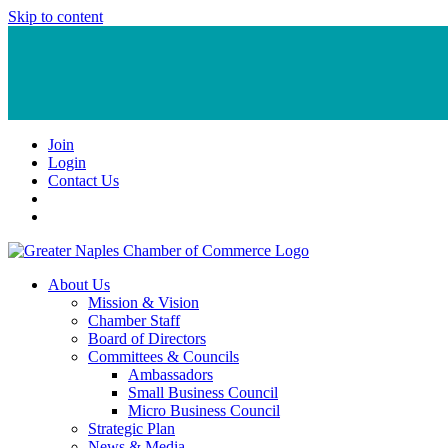
Skip to content
Join
Login
Contact Us
About Us
Mission & Vision
Chamber Staff
Board of Directors
Committees & Councils
Ambassadors
Small Business Council
Micro Business Council
Strategic Plan
News & Media