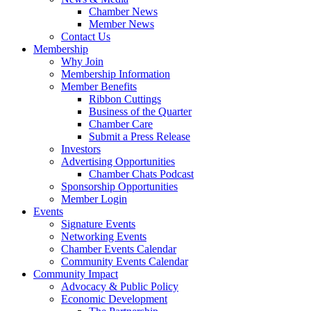
Chamber News
Member News
Contact Us
Membership
Why Join
Membership Information
Member Benefits
Ribbon Cuttings
Business of the Quarter
Chamber Care
Submit a Press Release
Investors
Advertising Opportunities
Chamber Chats Podcast
Sponsorship Opportunities
Member Login
Events
Signature Events
Networking Events
Chamber Events Calendar
Community Events Calendar
Community Impact
Advocacy & Public Policy
Economic Development