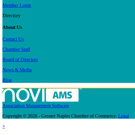
Member Login
Directory
About Us
Contact Us
Chamber Staff
Board of Directors
News & Media
Blog
Association Management Software
Copyright © 2026 - Greater Naples Chamber of Commerce.
Legal
×