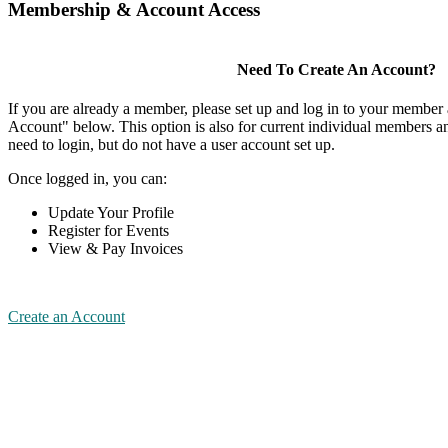
Membership & Account Access
Need To Create An Account?
If you are already a member, please set up and log in to your member
Account" below. This option is also for current individual members
need to login, but do not have a user account set up.
Once logged in, you can:
Update Your Profile
Register for Events
View & Pay Invoices
Create an Account