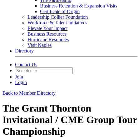
The Partnership
Business Retention & Expansion Visits
Certificate of Origin
Leadership Collier Foundation
Workforce & Talent Initiatives
Elevate Your Impact
Business Resources
Hurricane Resources
Visit Naples
Directory
Contact Us
Join
Login
Back to Member Directory
The Grant Thornton
Invitational / CME Group Tour
Championship