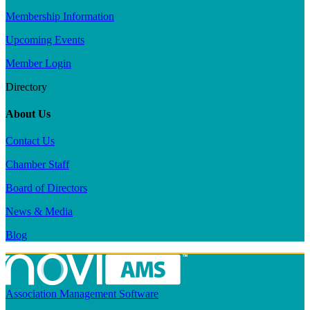
Membership Information
Upcoming Events
Member Login
Directory
About Us
Contact Us
Chamber Staff
Board of Directors
News & Media
Blog
Association Management Software