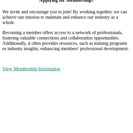
Applying for Membership?
We invite and encourage you to join! By working together, we can
achieve our mission to maintain and enhance our industry as a
whole.
Becoming a member offers access to a network of professionals,
fostering valuable connections and collaboration opportunities.
Additionally, it often provides resources, such as training programs
or industry insights, enhancing members' professional development.
View Membership Information