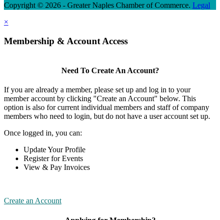
Copyright © 2026 - Greater Naples Chamber of Commerce.
Legal
×
Membership & Account Access
Need To Create An Account?
If you are already a member, please set up and log in to your
member account by clicking "Create an Account" below. This
option is also for current individual members and staff of company
members who need to login, but do not have a user account set up.
Once logged in, you can:
Update Your Profile
Register for Events
View & Pay Invoices
Create an Account