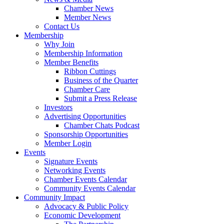
Chamber News
Member News
Contact Us
Membership
Why Join
Membership Information
Member Benefits
Ribbon Cuttings
Business of the Quarter
Chamber Care
Submit a Press Release
Investors
Advertising Opportunities
Chamber Chats Podcast
Sponsorship Opportunities
Member Login
Events
Signature Events
Networking Events
Chamber Events Calendar
Community Events Calendar
Community Impact
Advocacy & Public Policy
Economic Development