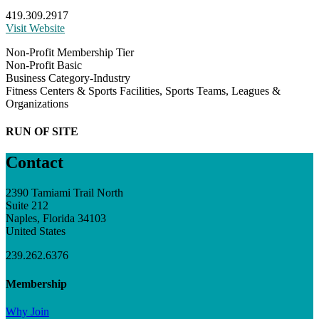
419.309.2917
Visit Website
Non-Profit Membership Tier
Non-Profit Basic
Business Category-Industry
Fitness Centers & Sports Facilities, Sports Teams, Leagues &
Organizations
RUN OF SITE
Contact
2390 Tamiami Trail North
Suite 212
Naples, Florida 34103
United States
239.262.6376
Membership
Why Join