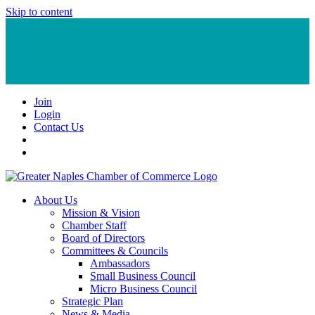
Skip to content
Join
Login
Contact Us
About Us
Mission & Vision
Chamber Staff
Board of Directors
Committees & Councils
Ambassadors
Small Business Council
Micro Business Council
Strategic Plan
News & Media