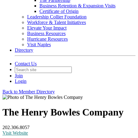
The Partnership
Business Retention & Expansion Visits
Certificate of Origin
Leadership Collier Foundation
Workforce & Talent Initiatives
Elevate Your Impact
Business Resources
Hurricane Resources
Visit Naples
Directory
Contact Us
Join
Login
Back to Member Directory
The Henry Bowles Company
202.306.8057
Visit Website