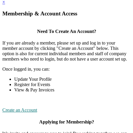
×
Membership & Account Access
Need To Create An Account?
If you are already a member, please set up and log in to your
member account by clicking "Create an Account" below. This
option is also for current individual members and staff of company
members who need to login, but do not have a user account set up.
Once logged in, you can:
Update Your Profile
Register for Events
View & Pay Invoices
Create an Account
Applying for Membership?