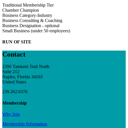
Traditional Membership Tier
Chamber Champion
Business Category-Industry
Business Consulting & Coaching
Business Designation - optional
Small Business (under 50 employees)
RUN OF SITE
Contact
2390 Tamiami Trail North
Suite 212
Naples, Florida 34103
United States
239.262.6376
Membership
Why Join
Membership Information