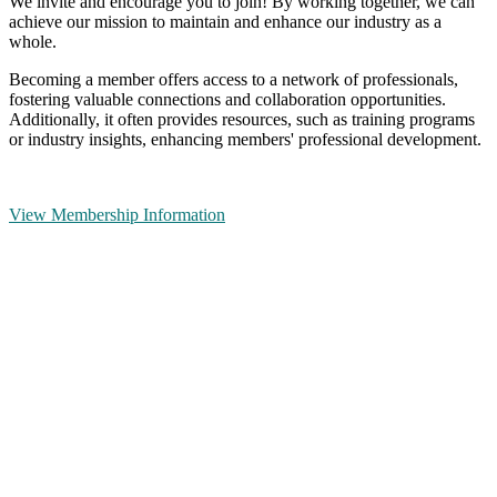
We invite and encourage you to join! By working together, we can
achieve our mission to maintain and enhance our industry as a
whole.
Becoming a member offers access to a network of professionals,
fostering valuable connections and collaboration opportunities.
Additionally, it often provides resources, such as training programs
or industry insights, enhancing members' professional development.
View Membership Information