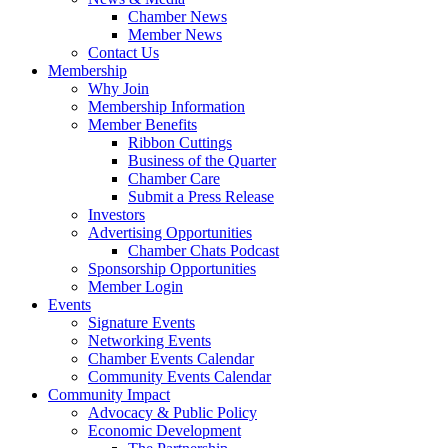
Chamber News
Member News
Contact Us
Membership
Why Join
Membership Information
Member Benefits
Ribbon Cuttings
Business of the Quarter
Chamber Care
Submit a Press Release
Investors
Advertising Opportunities
Chamber Chats Podcast
Sponsorship Opportunities
Member Login
Events
Signature Events
Networking Events
Chamber Events Calendar
Community Events Calendar
Community Impact
Advocacy & Public Policy
Economic Development