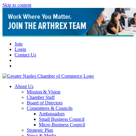
Skip to content
Join
Login
Contact Us
About Us
Mission & Vision
Chamber Staff
Board of Directors
Committees & Councils
Ambassadors
Small Business Council
Micro Business Council
Strategic Plan
News & Media