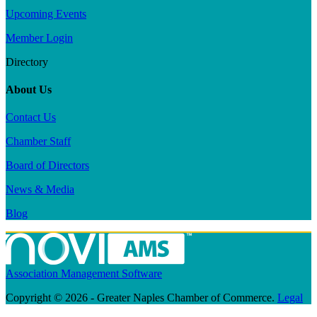
Upcoming Events
Member Login
Directory
About Us
Contact Us
Chamber Staff
Board of Directors
News & Media
Blog
Association Management Software
Copyright © 2026 - Greater Naples Chamber of Commerce.
Legal