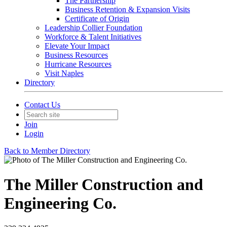
The Partnership
Business Retention & Expansion Visits
Certificate of Origin
Leadership Collier Foundation
Workforce & Talent Initiatives
Elevate Your Impact
Business Resources
Hurricane Resources
Visit Naples
Directory
Contact Us
Join
Login
Back to Member Directory
The Miller Construction and
Engineering Co.