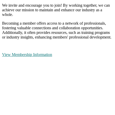
We invite and encourage you to join! By working together, we can
achieve our mission to maintain and enhance our industry as a
whole.
Becoming a member offers access to a network of professionals,
fostering valuable connections and collaboration opportunities.
Additionally, it often provides resources, such as training programs
or industry insights, enhancing members' professional development.
View Membership Information