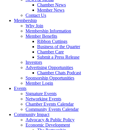
Chamber News
Member News
Contact Us
Membership
Why Join
Membership Information
Member Benefits
Ribbon Cuttings
Business of the Quarter
Chamber Care
Submit a Press Release
Investors
Advertising Opportunities
Chamber Chats Podcast
Sponsorship Opportunities
Member Login
Events
Signature Events
Networking Events
Chamber Events Calendar
Community Events Calendar
Community Impact
Advocacy & Public Policy
Economic Development