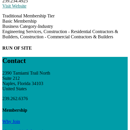
239.234.4925
Visit Website
Traditional Membership Tier
Basic Membership
Business Category-Industry
Engineering Services, Construction - Residential Contractors &
Builders, Construction - Commercial Contractors & Builders
RUN OF SITE
Contact
2390 Tamiami Trail North
Suite 212
Naples, Florida 34103
United States
239.262.6376
Membership
Why Join