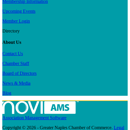
Membership Information
Upcoming Events
Member Login
Directory
About Us
Contact Us
Chamber Staff
Board of Directors
News & Media
Blog
Association Management Software
Copyright © 2026 - Greater Naples Chamber of Commerce.
Legal