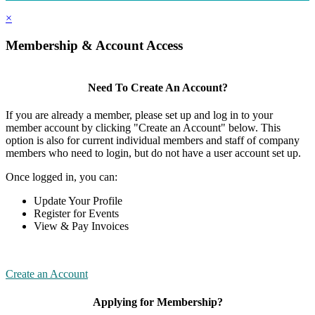
×
Membership & Account Access
Need To Create An Account?
If you are already a member, please set up and log in to your
member account by clicking "Create an Account" below. This
option is also for current individual members and staff of company
members who need to login, but do not have a user account set up.
Once logged in, you can:
Update Your Profile
Register for Events
View & Pay Invoices
Create an Account
Applying for Membership?