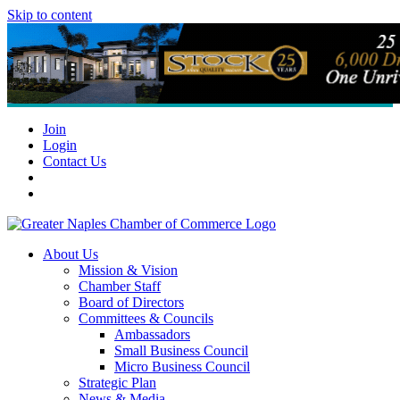
Skip to content
Join
Login
Contact Us
About Us
Mission & Vision
Chamber Staff
Board of Directors
Committees & Councils
Ambassadors
Small Business Council
Micro Business Council
Strategic Plan
News & Media