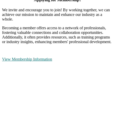
We invite and encourage you to join! By working together, we can
achieve our mission to maintain and enhance our industry as a
whole.
Becoming a member offers access to a network of professionals,
fostering valuable connections and collaboration opportunities.
Additionally, it often provides resources, such as training programs
or industry insights, enhancing members' professional development.
View Membership Information