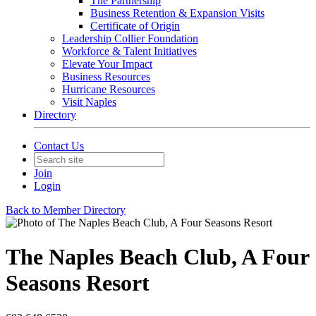
The Partnership
Business Retention & Expansion Visits
Certificate of Origin
Leadership Collier Foundation
Workforce & Talent Initiatives
Elevate Your Impact
Business Resources
Hurricane Resources
Visit Naples
Directory
Contact Us
Join
Login
Back to Member Directory
The Naples Beach Club, A Four
Seasons Resort