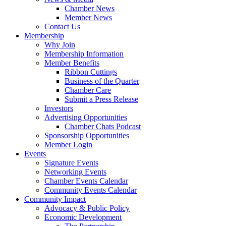
Chamber News
Member News
Contact Us
Membership
Why Join
Membership Information
Member Benefits
Ribbon Cuttings
Business of the Quarter
Chamber Care
Submit a Press Release
Investors
Advertising Opportunities
Chamber Chats Podcast
Sponsorship Opportunities
Member Login
Events
Signature Events
Networking Events
Chamber Events Calendar
Community Events Calendar
Community Impact
Advocacy & Public Policy
Economic Development