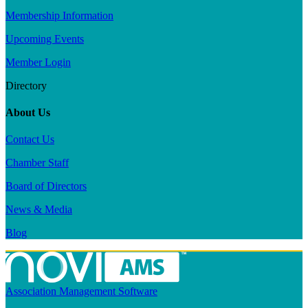
Membership Information
Upcoming Events
Member Login
Directory
About Us
Contact Us
Chamber Staff
Board of Directors
News & Media
Blog
Association Management Software