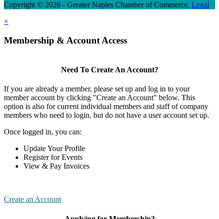
Copyright © 2026 - Greater Naples Chamber of Commerce.
Legal
×
Membership & Account Access
Need To Create An Account?
If you are already a member, please set up and log in to your
member account by clicking "Create an Account" below. This
option is also for current individual members and staff of company
members who need to login, but do not have a user account set up.
Once logged in, you can:
Update Your Profile
Register for Events
View & Pay Invoices
Create an Account
Applying for Membership?