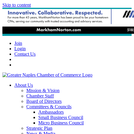
Skip to content
Join
Login
Contact Us
About Us
Mission & Vision
Chamber Staff
Board of Directors
Committees & Councils
Ambassadors
Small Business Council
Micro Business Council
Strategic Plan
News & Media