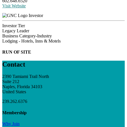
602.648.6520
Visit Website
Investor
Investor Tier
Legacy Leader
Business Category-Industry
Lodging - Hotels, Inns & Motels
RUN OF SITE
Contact
2390 Tamiami Trail North
Suite 212
Naples, Florida 34103
United States
239.262.6376
Membership
Why Join