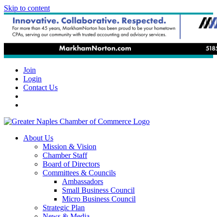
Skip to content
Join
Login
Contact Us
About Us
Mission & Vision
Chamber Staff
Board of Directors
Committees & Councils
Ambassadors
Small Business Council
Micro Business Council
Strategic Plan
News & Media