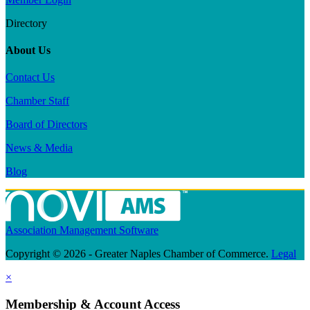
Directory
About Us
Contact Us
Chamber Staff
Board of Directors
News & Media
Blog
Association Management Software
Copyright © 2026 - Greater Naples Chamber of Commerce.
Legal
×
Membership & Account Access