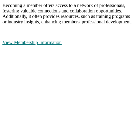
Becoming a member offers access to a network of professionals,
fostering valuable connections and collaboration opportunities.
Additionally, it often provides resources, such as training programs
or industry insights, enhancing members' professional development.
View Membership Information