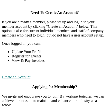
Need To Create An Account?
If you are already a member, please set up and log in to your
member account by clicking "Create an Account" below. This
option is also for current individual members and staff of company
members who need to login, but do not have a user account set up.
Once logged in, you can:
Update Your Profile
Register for Events
View & Pay Invoices
Create an Account
Applying for Membership?
We invite and encourage you to join! By working together, we can
achieve our mission to maintain and enhance our industry as a
whole.