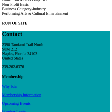
Non-Profit Basic
Business Category-Industry
Performing Arts & Cultural Entertainment
RUN OF SITE
Contact
2390 Tamiami Trail North
Suite 212
Naples, Florida 34103
United States
239.262.6376
Membership
Why Join
Membership Information
Upcoming Events
Member Login