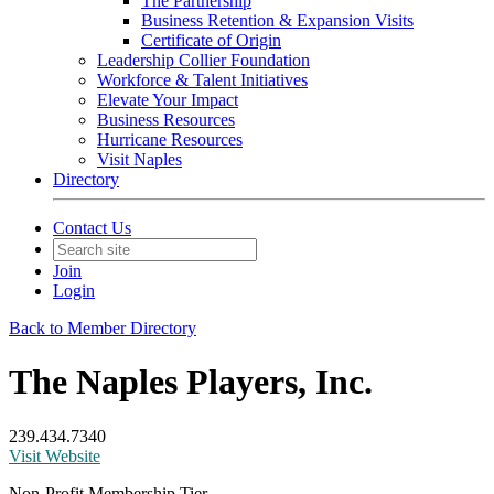
The Partnership
Business Retention & Expansion Visits
Certificate of Origin
Leadership Collier Foundation
Workforce & Talent Initiatives
Elevate Your Impact
Business Resources
Hurricane Resources
Visit Naples
Directory
Contact Us
Join
Login
Back to Member Directory
The Naples Players, Inc.
239.434.7340
Visit Website
Non-Profit Membership Tier