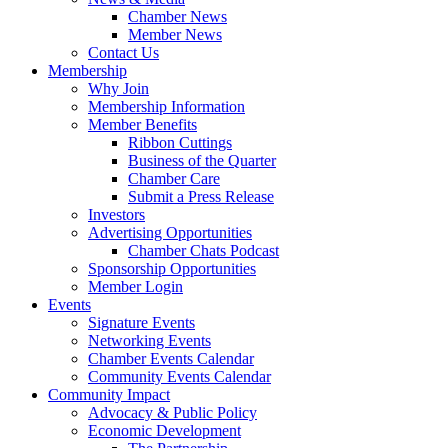
Chamber News
Member News
Contact Us
Membership
Why Join
Membership Information
Member Benefits
Ribbon Cuttings
Business of the Quarter
Chamber Care
Submit a Press Release
Investors
Advertising Opportunities
Chamber Chats Podcast
Sponsorship Opportunities
Member Login
Events
Signature Events
Networking Events
Chamber Events Calendar
Community Events Calendar
Community Impact
Advocacy & Public Policy
Economic Development