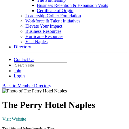
The Partnership
Business Retention & Expansion Visits
Certificate of Origin
Leadership Collier Foundation
Workforce & Talent Initiatives
Elevate Your Impact
Business Resources
Hurricane Resources
Visit Naples
Directory
Contact Us
Join
Login
Back to Member Directory
The Perry Hotel Naples
Visit Website
Traditional Membership Tier