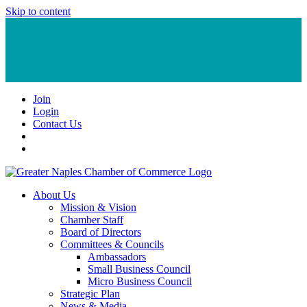
Skip to content
Join
Login
Contact Us
About Us
Mission & Vision
Chamber Staff
Board of Directors
Committees & Councils
Ambassadors
Small Business Council
Micro Business Council
Strategic Plan
News & Media