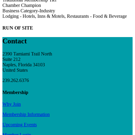
Chamber Champion
Business Category-Industry
Lodging - Hotels, Inns & Motels, Restaurants - Food & Beverage
RUN OF SITE
Contact
2390 Tamiami Trail North
Suite 212
Naples, Florida 34103
United States
239.262.6376
Membership
Why Join
Membership Information
Upcoming Events
Member Login