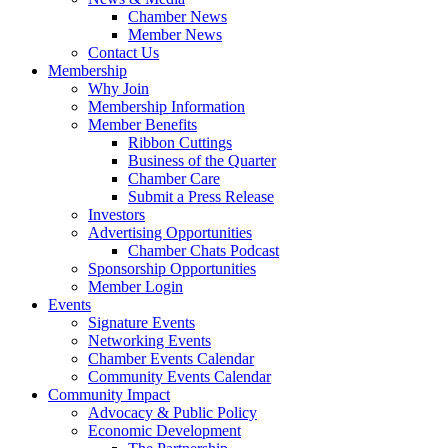
Chamber News
Member News
Contact Us
Membership
Why Join
Membership Information
Member Benefits
Ribbon Cuttings
Business of the Quarter
Chamber Care
Submit a Press Release
Investors
Advertising Opportunities
Chamber Chats Podcast
Sponsorship Opportunities
Member Login
Events
Signature Events
Networking Events
Chamber Events Calendar
Community Events Calendar
Community Impact
Advocacy & Public Policy
Economic Development