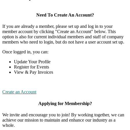
Need To Create An Account?
If you are already a member, please set up and log in to your
member account by clicking "Create an Account" below. This
option is also for current individual members and staff of company
members who need to login, but do not have a user account set up.
Once logged in, you can:
Update Your Profile
Register for Events
View & Pay Invoices
Create an Account
Applying for Membership?
We invite and encourage you to join! By working together, we can
achieve our mission to maintain and enhance our industry as a
whole.