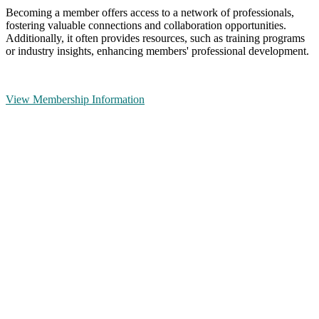
Becoming a member offers access to a network of professionals,
fostering valuable connections and collaboration opportunities.
Additionally, it often provides resources, such as training programs
or industry insights, enhancing members' professional development.
View Membership Information