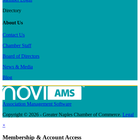
Directory
About Us
Contact Us
Chamber Staff
Board of Directors
News & Media
Blog
Association Management Software
Copyright © 2026 - Greater Naples Chamber of Commerce.
Legal
×
Membership & Account Access