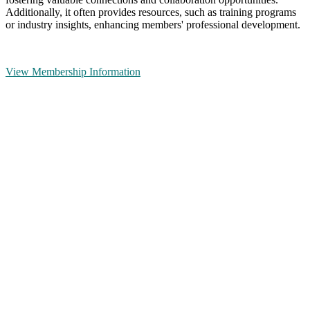
Additionally, it often provides resources, such as training programs
or industry insights, enhancing members' professional development.
View Membership Information