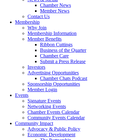
Chamber News
Member News
Contact Us
Membership
Why Join
Membership Information
Member Benefits
Ribbon Cuttings
Business of the Quarter
Chamber Care
Submit a Press Release
Investors
Advertising Opportunities
Chamber Chats Podcast
Sponsorship Opportunities
Member Login
Events
Signature Events
Networking Events
Chamber Events Calendar
Community Events Calendar
Community Impact
Advocacy & Public Policy
Economic Development