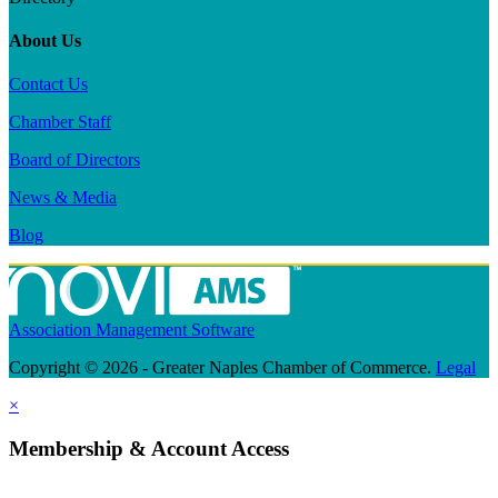
About Us
Contact Us
Chamber Staff
Board of Directors
News & Media
Blog
Association Management Software
Copyright © 2026 - Greater Naples Chamber of Commerce.
Legal
×
Membership & Account Access