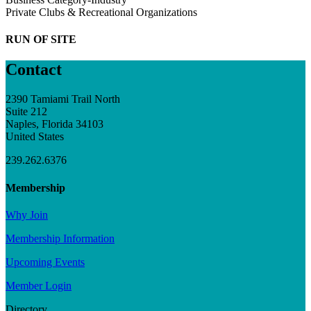
Private Clubs & Recreational Organizations
RUN OF SITE
Contact
2390 Tamiami Trail North
Suite 212
Naples, Florida 34103
United States
239.262.6376
Membership
Why Join
Membership Information
Upcoming Events
Member Login
Directory