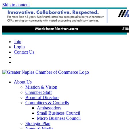
Skip to content
Join
Login
Contact Us
About Us
Mission & Vision
Chamber Staff
Board of Directors
Committees & Councils
Ambassadors
Small Business Council
Micro Business Council
Strategic Plan
News & Media