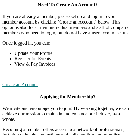
Need To Create An Account?
If you are already a member, please set up and log in to your
member account by clicking "Create an Account" below. This
option is also for current individual members and staff of company
members who need to login, but do not have a user account set up.
Once logged in, you can:
Update Your Profile
Register for Events
View & Pay Invoices
Create an Account
Applying for Membership?
We invite and encourage you to join! By working together, we can
achieve our mission to maintain and enhance our industry as a
whole.
Becoming a member offers access to a network of professionals,
fostering valuable connections and collaboration opportunities.