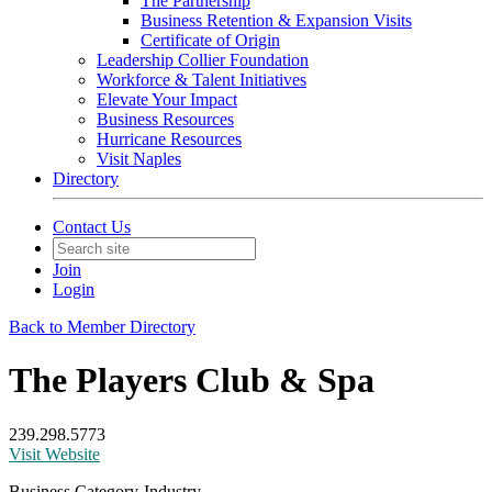
The Partnership
Business Retention & Expansion Visits
Certificate of Origin
Leadership Collier Foundation
Workforce & Talent Initiatives
Elevate Your Impact
Business Resources
Hurricane Resources
Visit Naples
Directory
Contact Us
Join
Login
Back to Member Directory
The Players Club & Spa
239.298.5773
Visit Website
Business Category-Industry