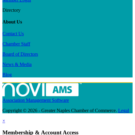
Directory
About Us
Contact Us
Chamber Staff
Board of Directors
News & Media
Blog
Association Management Software
Copyright © 2026 - Greater Naples Chamber of Commerce.
Legal
×
Membership & Account Access