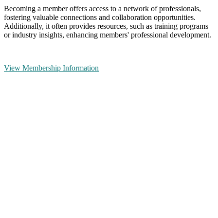
Becoming a member offers access to a network of professionals,
fostering valuable connections and collaboration opportunities.
Additionally, it often provides resources, such as training programs
or industry insights, enhancing members' professional development.
View Membership Information