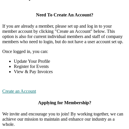
Need To Create An Account?
If you are already a member, please set up and log in to your
member account by clicking "Create an Account" below. This
option is also for current individual members and staff of company
members who need to login, but do not have a user account set up.
Once logged in, you can:
Update Your Profile
Register for Events
View & Pay Invoices
Create an Account
Applying for Membership?
We invite and encourage you to join! By working together, we can
achieve our mission to maintain and enhance our industry as a
whole.