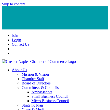
Skip to content
Join
Login
Contact Us
About Us
Mission & Vision
Chamber Staff
Board of Directors
Committees & Councils
Ambassadors
Small Business Council
Micro Business Council
Strategic Plan
News & Media