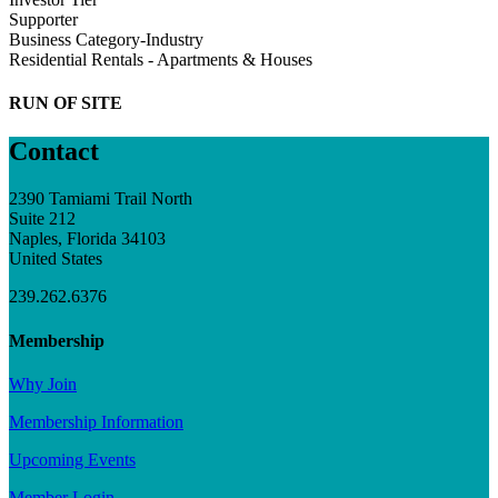
Supporter
Business Category-Industry
Residential Rentals - Apartments & Houses
RUN OF SITE
Contact
2390 Tamiami Trail North
Suite 212
Naples, Florida 34103
United States
239.262.6376
Membership
Why Join
Membership Information
Upcoming Events
Member Login