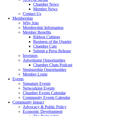
Chamber News
Member News
Contact Us
Membership
Why Join
Membership Information
Member Benefits
Ribbon Cuttings
Business of the Quarter
Chamber Care
Submit a Press Release
Investors
Advertising Opportunities
Chamber Chats Podcast
Sponsorship Opportunities
Member Login
Events
Signature Events
Networking Events
Chamber Events Calendar
Community Events Calendar
Community Impact
Advocacy & Public Policy
Economic Development