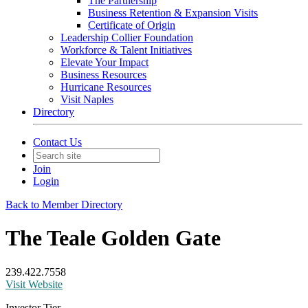
The Partnership
Business Retention & Expansion Visits
Certificate of Origin
Leadership Collier Foundation
Workforce & Talent Initiatives
Elevate Your Impact
Business Resources
Hurricane Resources
Visit Naples
Directory
Contact Us
Join
Login
Back to Member Directory
The Teale Golden Gate
239.422.7558
Visit Website
Investor Tier