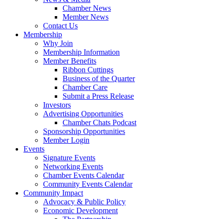
Chamber News
Member News
Contact Us
Membership
Why Join
Membership Information
Member Benefits
Ribbon Cuttings
Business of the Quarter
Chamber Care
Submit a Press Release
Investors
Advertising Opportunities
Chamber Chats Podcast
Sponsorship Opportunities
Member Login
Events
Signature Events
Networking Events
Chamber Events Calendar
Community Events Calendar
Community Impact
Advocacy & Public Policy
Economic Development