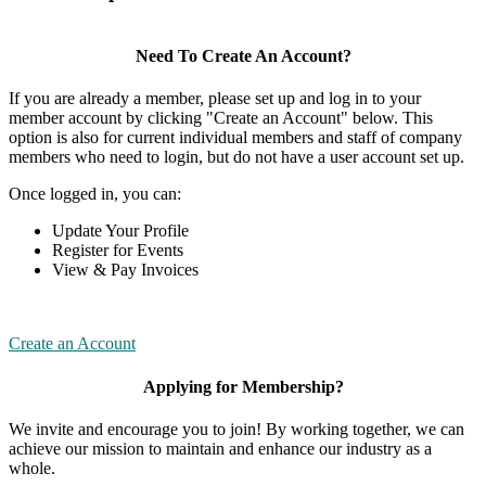
Need To Create An Account?
If you are already a member, please set up and log in to your
member account by clicking "Create an Account" below. This
option is also for current individual members and staff of company
members who need to login, but do not have a user account set up.
Once logged in, you can:
Update Your Profile
Register for Events
View & Pay Invoices
Create an Account
Applying for Membership?
We invite and encourage you to join! By working together, we can
achieve our mission to maintain and enhance our industry as a
whole.