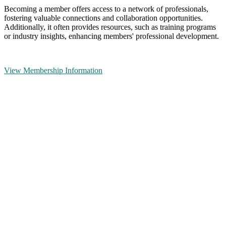
Becoming a member offers access to a network of professionals,
fostering valuable connections and collaboration opportunities.
Additionally, it often provides resources, such as training programs
or industry insights, enhancing members' professional development.
View Membership Information