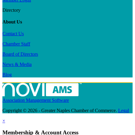
Directory
About Us
Contact Us
Chamber Staff
Board of Directors
News & Media
Blog
Association Management Software
Copyright © 2026 - Greater Naples Chamber of Commerce.
Legal
×
Membership & Account Access