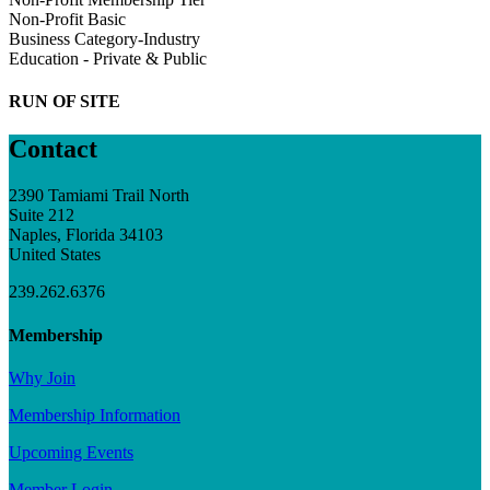
Non-Profit Basic
Business Category-Industry
Education - Private & Public
RUN OF SITE
Contact
2390 Tamiami Trail North
Suite 212
Naples, Florida 34103
United States
239.262.6376
Membership
Why Join
Membership Information
Upcoming Events
Member Login