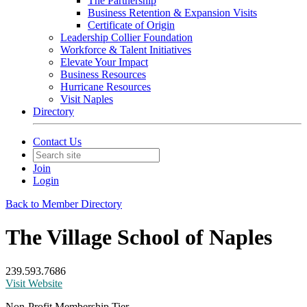
The Partnership
Business Retention & Expansion Visits
Certificate of Origin
Leadership Collier Foundation
Workforce & Talent Initiatives
Elevate Your Impact
Business Resources
Hurricane Resources
Visit Naples
Directory
Contact Us
Join
Login
Back to Member Directory
The Village School of Naples
239.593.7686
Visit Website
Non-Profit Membership Tier