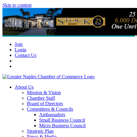
Skip to content
Join
Login
Contact Us
About Us
Mission & Vision
Chamber Staff
Board of Directors
Committees & Councils
Ambassadors
Small Business Council
Micro Business Council
Strategic Plan
News & Media