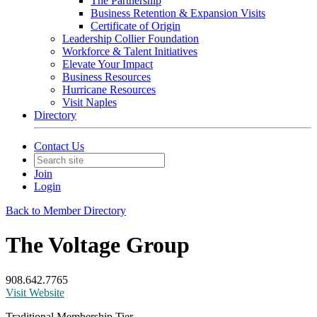
The Partnership
Business Retention & Expansion Visits
Certificate of Origin
Leadership Collier Foundation
Workforce & Talent Initiatives
Elevate Your Impact
Business Resources
Hurricane Resources
Visit Naples
Directory
Contact Us
Join
Login
Back to Member Directory
The Voltage Group
908.642.7765
Visit Website
Traditional Membership Tier