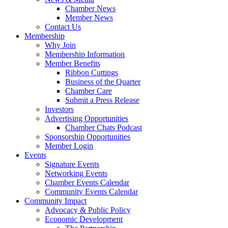
Chamber News
Member News
Contact Us
Membership
Why Join
Membership Information
Member Benefits
Ribbon Cuttings
Business of the Quarter
Chamber Care
Submit a Press Release
Investors
Advertising Opportunities
Chamber Chats Podcast
Sponsorship Opportunities
Member Login
Events
Signature Events
Networking Events
Chamber Events Calendar
Community Events Calendar
Community Impact
Advocacy & Public Policy
Economic Development