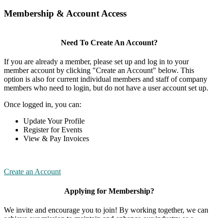
Membership & Account Access
Need To Create An Account?
If you are already a member, please set up and log in to your
member account by clicking "Create an Account" below. This
option is also for current individual members and staff of company
members who need to login, but do not have a user account set up.
Once logged in, you can:
Update Your Profile
Register for Events
View & Pay Invoices
Create an Account
Applying for Membership?
We invite and encourage you to join! By working together, we can