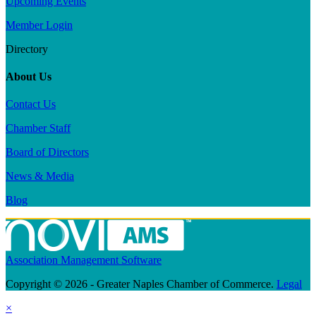
Upcoming Events
Member Login
Directory
About Us
Contact Us
Chamber Staff
Board of Directors
News & Media
Blog
Association Management Software
Copyright © 2026 - Greater Naples Chamber of Commerce.
Legal
×