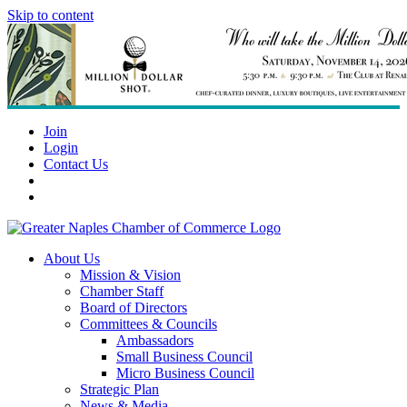
Skip to content
Join
Login
Contact Us
About Us
Mission & Vision
Chamber Staff
Board of Directors
Committees & Councils
Ambassadors
Small Business Council
Micro Business Council
Strategic Plan
News & Media