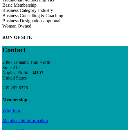
Basic Membership
Business Category-Industry
Business Consulting & Coaching
Business Designation - optional
Woman Owned
RUN OF SITE
Contact
2390 Tamiami Trail North
Suite 212
Naples, Florida 34103
United States
239.262.6376
Membership
Why Join
Membership Information