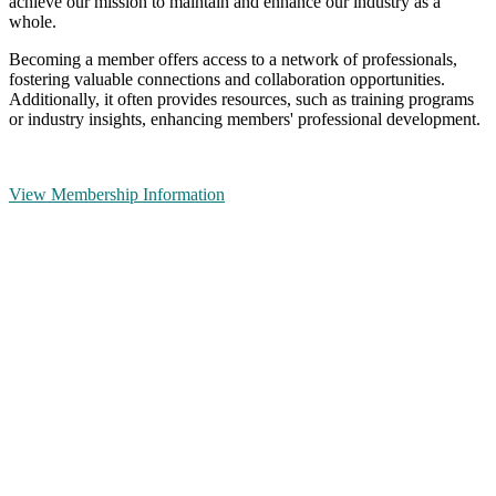
achieve our mission to maintain and enhance our industry as a
whole.
Becoming a member offers access to a network of professionals,
fostering valuable connections and collaboration opportunities.
Additionally, it often provides resources, such as training programs
or industry insights, enhancing members' professional development.
View Membership Information