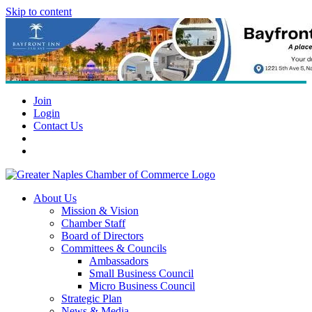
Skip to content
Join
Login
Contact Us
About Us
Mission & Vision
Chamber Staff
Board of Directors
Committees & Councils
Ambassadors
Small Business Council
Micro Business Council
Strategic Plan
News & Media