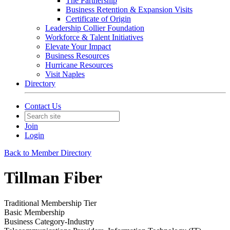
The Partnership
Business Retention & Expansion Visits
Certificate of Origin
Leadership Collier Foundation
Workforce & Talent Initiatives
Elevate Your Impact
Business Resources
Hurricane Resources
Visit Naples
Directory
Contact Us
Join
Login
Back to Member Directory
Tillman Fiber
Traditional Membership Tier
Basic Membership
Business Category-Industry