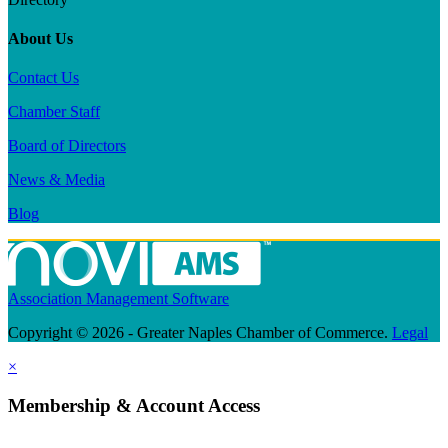
About Us
Contact Us
Chamber Staff
Board of Directors
News & Media
Blog
Association Management Software
Copyright © 2026 - Greater Naples Chamber of Commerce.
Legal
×
Membership & Account Access