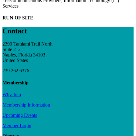
Telecommunications Providers, Information Technology (IT)
Services
RUN OF SITE
Contact
2390 Tamiami Trail North
Suite 212
Naples, Florida 34103
United States
239.262.6376
Membership
Why Join
Membership Information
Upcoming Events
Member Login
Directory