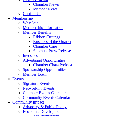
Chamber News
Member News
Contact Us
Membership
Why Join
Membership Information
Member Benefits
Ribbon Cuttings
Business of the Quarter
Chamber Care
Submit a Press Release
Investors
Advertising Opportunities
Chamber Chats Podcast
Sponsorship Opportunities
Member Login
Events
Signature Events
Networking Events
Chamber Events Calendar
Community Events Calendar
Community Impact
Advocacy & Public Policy
Economic Development