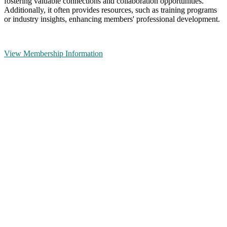
fostering valuable connections and collaboration opportunities.
Additionally, it often provides resources, such as training programs
or industry insights, enhancing members' professional development.
View Membership Information