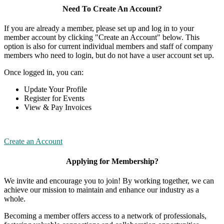
Need To Create An Account?
If you are already a member, please set up and log in to your
member account by clicking "Create an Account" below. This
option is also for current individual members and staff of company
members who need to login, but do not have a user account set up.
Once logged in, you can:
Update Your Profile
Register for Events
View & Pay Invoices
Create an Account
Applying for Membership?
We invite and encourage you to join! By working together, we can
achieve our mission to maintain and enhance our industry as a
whole.
Becoming a member offers access to a network of professionals,