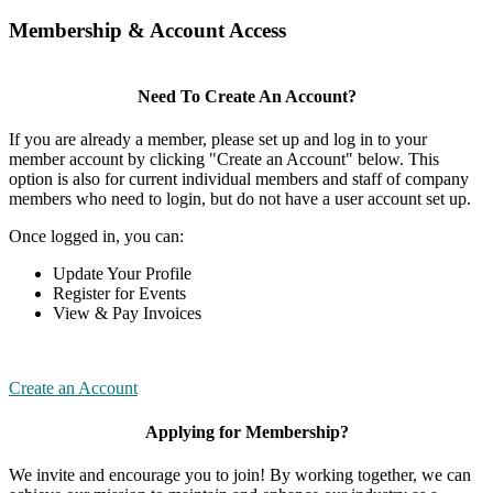
Membership & Account Access
Need To Create An Account?
If you are already a member, please set up and log in to your
member account by clicking "Create an Account" below. This
option is also for current individual members and staff of company
members who need to login, but do not have a user account set up.
Once logged in, you can:
Update Your Profile
Register for Events
View & Pay Invoices
Create an Account
Applying for Membership?
We invite and encourage you to join! By working together, we can