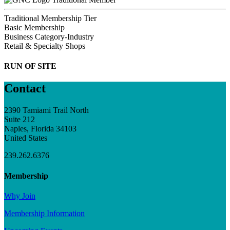
Traditional Membership Tier
Basic Membership
Business Category-Industry
Retail & Specialty Shops
RUN OF SITE
Contact
2390 Tamiami Trail North
Suite 212
Naples, Florida 34103
United States
239.262.6376
Membership
Why Join
Membership Information