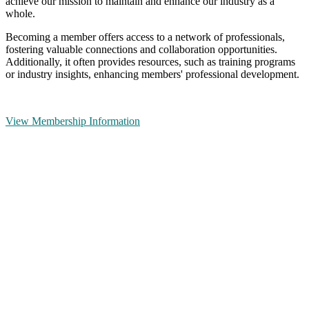
achieve our mission to maintain and enhance our industry as a
whole.
Becoming a member offers access to a network of professionals,
fostering valuable connections and collaboration opportunities.
Additionally, it often provides resources, such as training programs
or industry insights, enhancing members' professional development.
View Membership Information