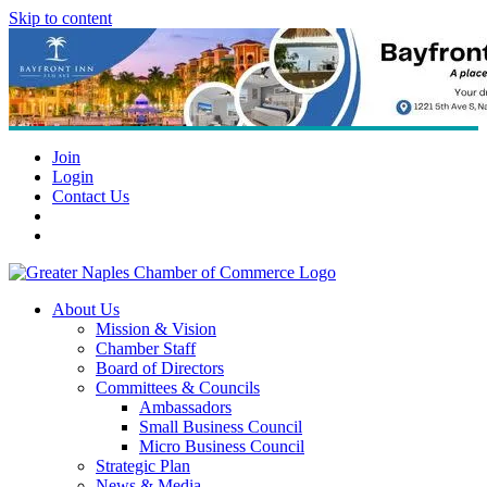
Skip to content
Join
Login
Contact Us
About Us
Mission & Vision
Chamber Staff
Board of Directors
Committees & Councils
Ambassadors
Small Business Council
Micro Business Council
Strategic Plan
News & Media