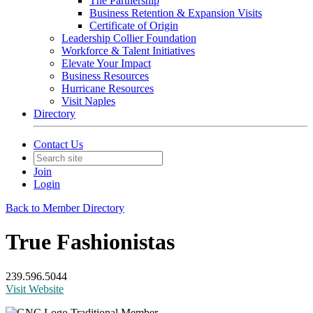
The Partnership
Business Retention & Expansion Visits
Certificate of Origin
Leadership Collier Foundation
Workforce & Talent Initiatives
Elevate Your Impact
Business Resources
Hurricane Resources
Visit Naples
Directory
Contact Us
Join
Login
Back to Member Directory
True Fashionistas
239.596.5044
Visit Website
Traditional Member