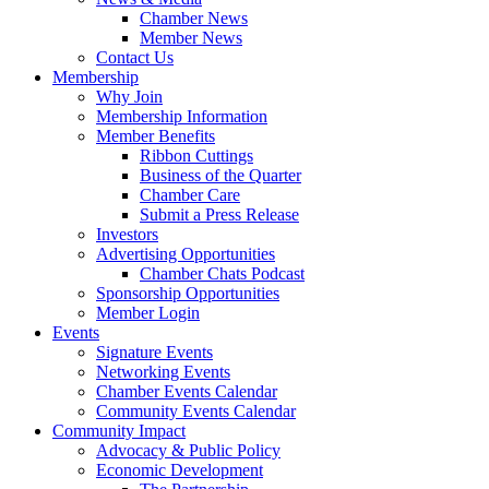
Chamber News
Member News
Contact Us
Membership
Why Join
Membership Information
Member Benefits
Ribbon Cuttings
Business of the Quarter
Chamber Care
Submit a Press Release
Investors
Advertising Opportunities
Chamber Chats Podcast
Sponsorship Opportunities
Member Login
Events
Signature Events
Networking Events
Chamber Events Calendar
Community Events Calendar
Community Impact
Advocacy & Public Policy
Economic Development