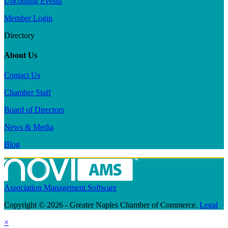
Upcoming Events
Member Login
Directory
About Us
Contact Us
Chamber Staff
Board of Directors
News & Media
Blog
Association Management Software
Copyright © 2026 - Greater Naples Chamber of Commerce.
Legal
×