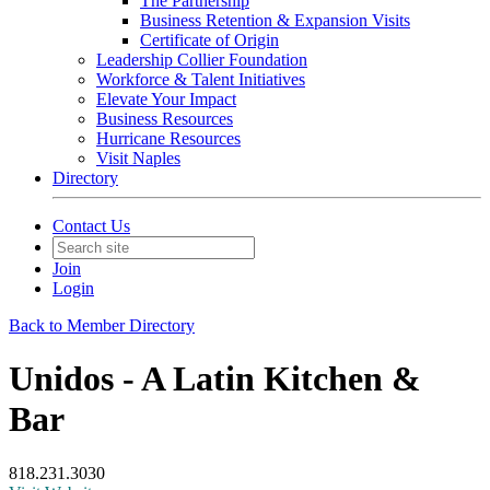
The Partnership
Business Retention & Expansion Visits
Certificate of Origin
Leadership Collier Foundation
Workforce & Talent Initiatives
Elevate Your Impact
Business Resources
Hurricane Resources
Visit Naples
Directory
Contact Us
Join
Login
Back to Member Directory
Unidos - A Latin Kitchen &
Bar
818.231.3030