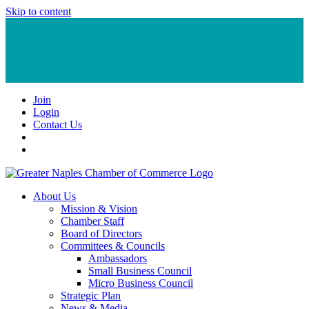
Skip to content
Join
Login
Contact Us
About Us
Mission & Vision
Chamber Staff
Board of Directors
Committees & Councils
Ambassadors
Small Business Council
Micro Business Council
Strategic Plan
News & Media