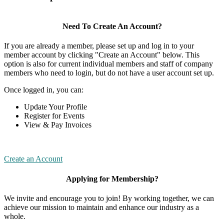
Need To Create An Account?
If you are already a member, please set up and log in to your
member account by clicking "Create an Account" below. This
option is also for current individual members and staff of company
members who need to login, but do not have a user account set up.
Once logged in, you can:
Update Your Profile
Register for Events
View & Pay Invoices
Create an Account
Applying for Membership?
We invite and encourage you to join! By working together, we can
achieve our mission to maintain and enhance our industry as a
whole.