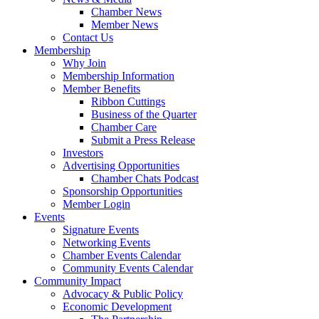
Chamber News
Member News
Contact Us
Membership
Why Join
Membership Information
Member Benefits
Ribbon Cuttings
Business of the Quarter
Chamber Care
Submit a Press Release
Investors
Advertising Opportunities
Chamber Chats Podcast
Sponsorship Opportunities
Member Login
Events
Signature Events
Networking Events
Chamber Events Calendar
Community Events Calendar
Community Impact
Advocacy & Public Policy
Economic Development