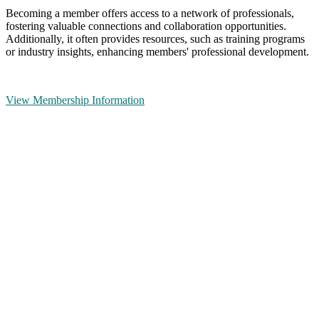
Becoming a member offers access to a network of professionals,
fostering valuable connections and collaboration opportunities.
Additionally, it often provides resources, such as training programs
or industry insights, enhancing members' professional development.
View Membership Information