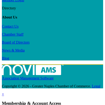
Member Login
Directory
About Us
Contact Us
Chamber Staff
Board of Directors
News & Media
Blog
Association Management Software
Copyright © 2026 - Greater Naples Chamber of Commerce.
Legal
×
Membership & Account Access