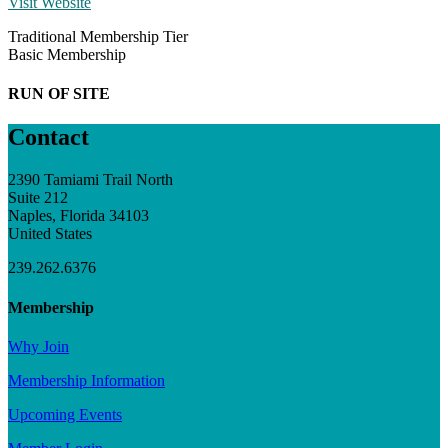
Visit Website
Traditional Membership Tier
Basic Membership
RUN OF SITE
Contact
2390 Tamiami Trail North
Suite 212
Naples, Florida 34103
United States
239.262.6376
Membership
Why Join
Membership Information
Upcoming Events