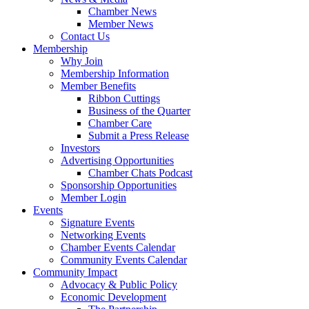
Chamber News
Member News
Contact Us
Membership
Why Join
Membership Information
Member Benefits
Ribbon Cuttings
Business of the Quarter
Chamber Care
Submit a Press Release
Investors
Advertising Opportunities
Chamber Chats Podcast
Sponsorship Opportunities
Member Login
Events
Signature Events
Networking Events
Chamber Events Calendar
Community Events Calendar
Community Impact
Advocacy & Public Policy
Economic Development