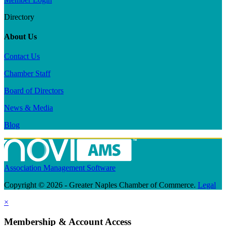
Directory
About Us
Contact Us
Chamber Staff
Board of Directors
News & Media
Blog
Association Management Software
Copyright © 2026 - Greater Naples Chamber of Commerce.
Legal
×
Membership & Account Access