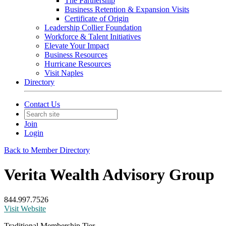
The Partnership
Business Retention & Expansion Visits
Certificate of Origin
Leadership Collier Foundation
Workforce & Talent Initiatives
Elevate Your Impact
Business Resources
Hurricane Resources
Visit Naples
Directory
Contact Us
Join
Login
Back to Member Directory
Verita Wealth Advisory Group
844.997.7526
Visit Website
Traditional Membership Tier