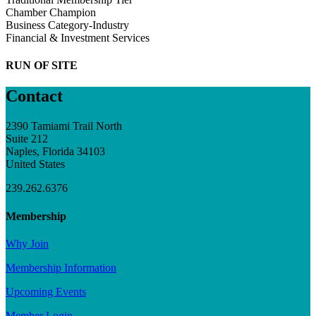
Chamber Champion
Business Category-Industry
Financial & Investment Services
RUN OF SITE
Contact
2390 Tamiami Trail North
Suite 212
Naples, Florida 34103
United States
239.262.6376
Membership
Why Join
Membership Information
Upcoming Events
Member Login