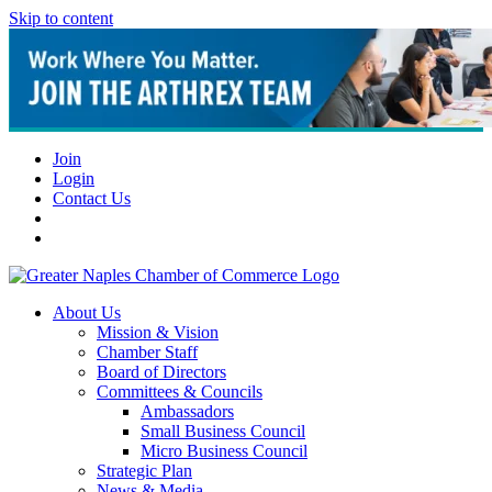
Skip to content
Join
Login
Contact Us
About Us
Mission & Vision
Chamber Staff
Board of Directors
Committees & Councils
Ambassadors
Small Business Council
Micro Business Council
Strategic Plan
News & Media