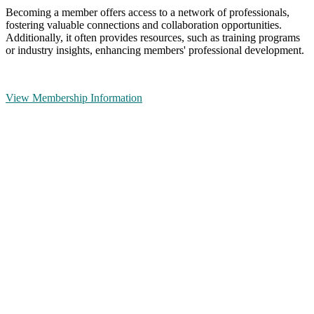
Becoming a member offers access to a network of professionals,
fostering valuable connections and collaboration opportunities.
Additionally, it often provides resources, such as training programs
or industry insights, enhancing members' professional development.
View Membership Information