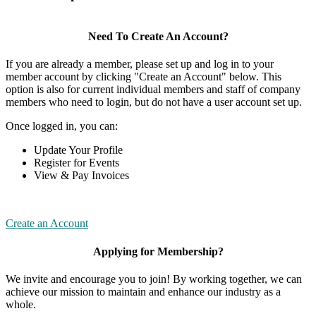
Need To Create An Account?
If you are already a member, please set up and log in to your
member account by clicking "Create an Account" below. This
option is also for current individual members and staff of company
members who need to login, but do not have a user account set up.
Once logged in, you can:
Update Your Profile
Register for Events
View & Pay Invoices
Create an Account
Applying for Membership?
We invite and encourage you to join! By working together, we can
achieve our mission to maintain and enhance our industry as a
whole.