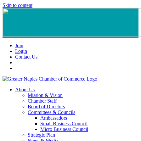
Skip to content
Join
Login
Contact Us
About Us
Mission & Vision
Chamber Staff
Board of Directors
Committees & Councils
Ambassadors
Small Business Council
Micro Business Council
Strategic Plan
News & Media