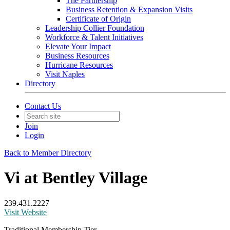
The Partnership
Business Retention & Expansion Visits
Certificate of Origin
Leadership Collier Foundation
Workforce & Talent Initiatives
Elevate Your Impact
Business Resources
Hurricane Resources
Visit Naples
Directory
Contact Us
Join
Login
Back to Member Directory
Vi at Bentley Village
239.431.2227
Visit Website
Traditional Membership Tier