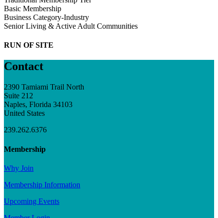
Basic Membership
Business Category-Industry
Senior Living & Active Adult Communities
RUN OF SITE
Contact
2390 Tamiami Trail North
Suite 212
Naples, Florida 34103
United States
239.262.6376
Membership
Why Join
Membership Information
Upcoming Events
Member Login