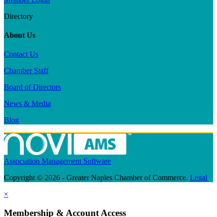
Directory
About Us
Contact Us
Chamber Staff
Board of Directors
News & Media
Blog
Association Management Software
Copyright © 2026 - Greater Naples Chamber of Commerce.
Legal
×
Membership & Account Access