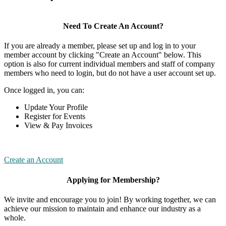
Need To Create An Account?
If you are already a member, please set up and log in to your
member account by clicking "Create an Account" below. This
option is also for current individual members and staff of company
members who need to login, but do not have a user account set up.
Once logged in, you can:
Update Your Profile
Register for Events
View & Pay Invoices
Create an Account
Applying for Membership?
We invite and encourage you to join! By working together, we can
achieve our mission to maintain and enhance our industry as a
whole.