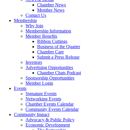
Chamber News
Member News
Contact Us
Membership
Why Join
Membership Information
Member Benefits
Ribbon Cuttings
Business of the Quarter
Chamber Care
Submit a Press Release
Investors
Advertising Opportunities
Chamber Chats Podcast
Sponsorship Opportunities
Member Login
Events
Signature Events
Networking Events
Chamber Events Calendar
Community Events Calendar
Community Impact
Advocacy & Public Policy
Economic Development