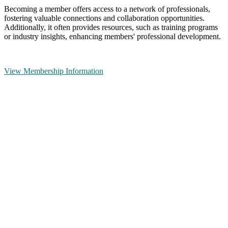
Becoming a member offers access to a network of professionals,
fostering valuable connections and collaboration opportunities.
Additionally, it often provides resources, such as training programs
or industry insights, enhancing members' professional development.
View Membership Information