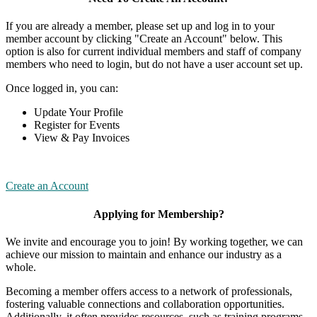
If you are already a member, please set up and log in to your
member account by clicking "Create an Account" below. This
option is also for current individual members and staff of company
members who need to login, but do not have a user account set up.
Once logged in, you can:
Update Your Profile
Register for Events
View & Pay Invoices
Create an Account
Applying for Membership?
We invite and encourage you to join! By working together, we can
achieve our mission to maintain and enhance our industry as a
whole.
Becoming a member offers access to a network of professionals,
fostering valuable connections and collaboration opportunities.
Additionally, it often provides resources, such as training programs