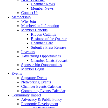
Chamber News
Member News
Contact Us
Membership
Why Join
Membership Information
Member Benefits
Ribbon Cuttings
Business of the Quarter
Chamber Care
Submit a Press Release
Investors
Advertising Opportunities
Chamber Chats Podcast
Sponsorship Opportunities
Member Login
Events
Signature Events
Networking Events
Chamber Events Calendar
Community Events Calendar
Community Impact
Advocacy & Public Policy
Economic Development