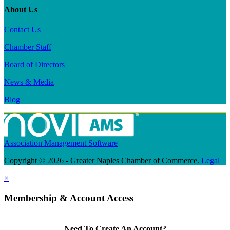
About Us
Contact Us
Chamber Staff
Board of Directors
News & Media
Blog
Association Management Software
Copyright © 2026 - Greater Naples Chamber of Commerce.
Legal
×
Membership & Account Access
Need To Create An Account?