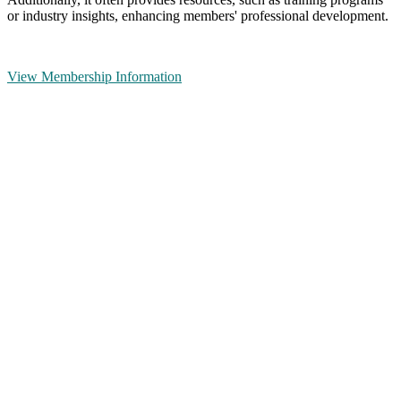
or industry insights, enhancing members' professional development.
View Membership Information