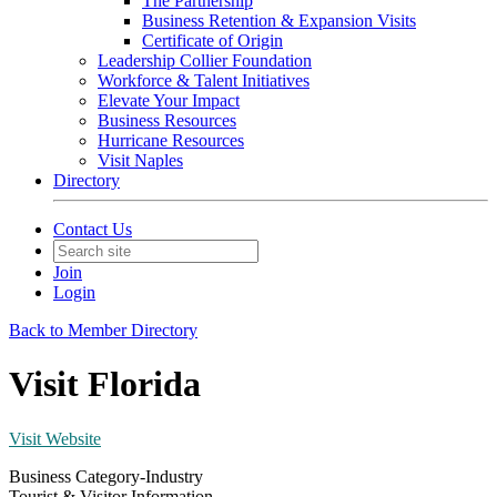
The Partnership
Business Retention & Expansion Visits
Certificate of Origin
Leadership Collier Foundation
Workforce & Talent Initiatives
Elevate Your Impact
Business Resources
Hurricane Resources
Visit Naples
Directory
Contact Us
Join
Login
Back to Member Directory
Visit Florida
Visit Website
Business Category-Industry
Tourist & Visitor Information