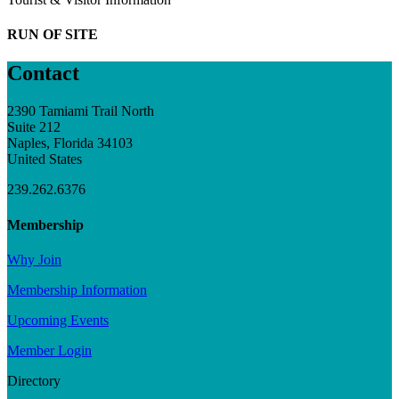
RUN OF SITE
Contact
2390 Tamiami Trail North
Suite 212
Naples, Florida 34103
United States
239.262.6376
Membership
Why Join
Membership Information
Upcoming Events
Member Login
Directory