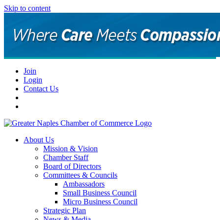
Skip to content
Join
Login
Contact Us
About Us
Mission & Vision
Chamber Staff
Board of Directors
Committees & Councils
Ambassadors
Small Business Council
Micro Business Council
Strategic Plan
News & Media