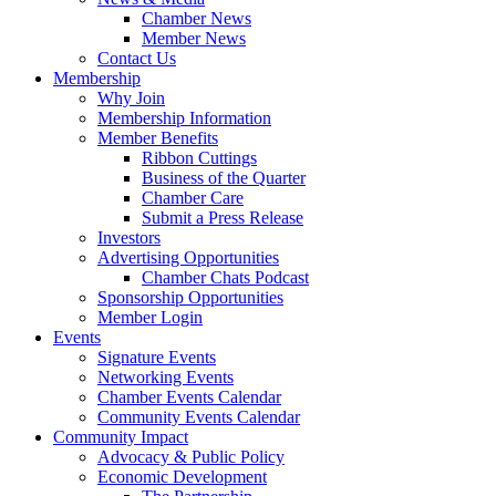
Chamber News
Member News
Contact Us
Membership
Why Join
Membership Information
Member Benefits
Ribbon Cuttings
Business of the Quarter
Chamber Care
Submit a Press Release
Investors
Advertising Opportunities
Chamber Chats Podcast
Sponsorship Opportunities
Member Login
Events
Signature Events
Networking Events
Chamber Events Calendar
Community Events Calendar
Community Impact
Advocacy & Public Policy
Economic Development