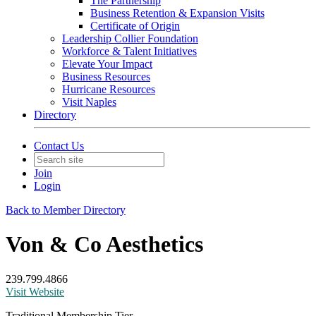
The Partnership
Business Retention & Expansion Visits
Certificate of Origin
Leadership Collier Foundation
Workforce & Talent Initiatives
Elevate Your Impact
Business Resources
Hurricane Resources
Visit Naples
Directory
Contact Us
Join
Login
Back to Member Directory
Von & Co Aesthetics
239.799.4866
Visit Website
Traditional Membership Tier