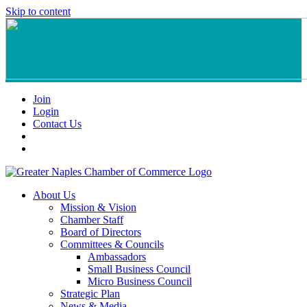
Skip to content
Join
Login
Contact Us
About Us
Mission & Vision
Chamber Staff
Board of Directors
Committees & Councils
Ambassadors
Small Business Council
Micro Business Council
Strategic Plan
News & Media