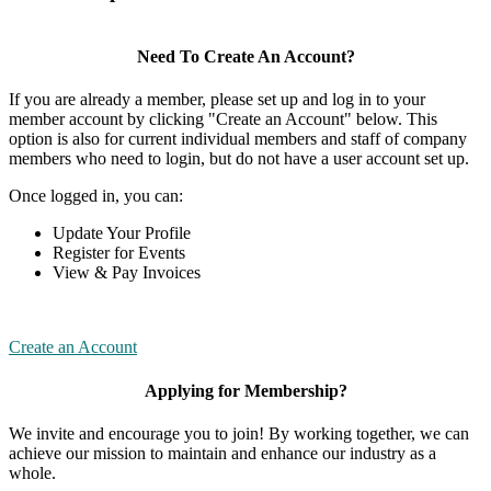
Need To Create An Account?
If you are already a member, please set up and log in to your
member account by clicking "Create an Account" below. This
option is also for current individual members and staff of company
members who need to login, but do not have a user account set up.
Once logged in, you can:
Update Your Profile
Register for Events
View & Pay Invoices
Create an Account
Applying for Membership?
We invite and encourage you to join! By working together, we can
achieve our mission to maintain and enhance our industry as a
whole.