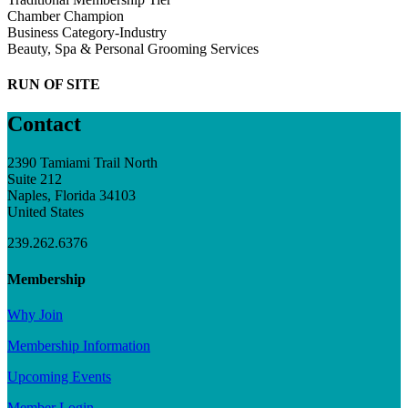
Chamber Champion
Business Category-Industry
Beauty, Spa & Personal Grooming Services
RUN OF SITE
Contact
2390 Tamiami Trail North
Suite 212
Naples, Florida 34103
United States
239.262.6376
Membership
Why Join
Membership Information
Upcoming Events
Member Login