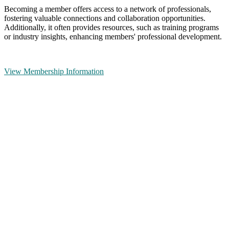
Becoming a member offers access to a network of professionals,
fostering valuable connections and collaboration opportunities.
Additionally, it often provides resources, such as training programs
or industry insights, enhancing members' professional development.
View Membership Information