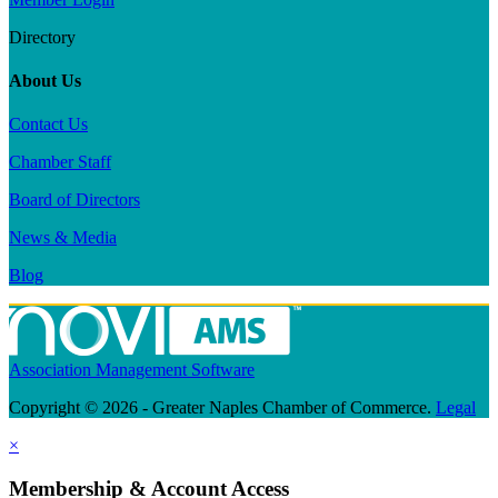
Directory
About Us
Contact Us
Chamber Staff
Board of Directors
News & Media
Blog
Association Management Software
Copyright © 2026 - Greater Naples Chamber of Commerce.
Legal
×
Membership & Account Access