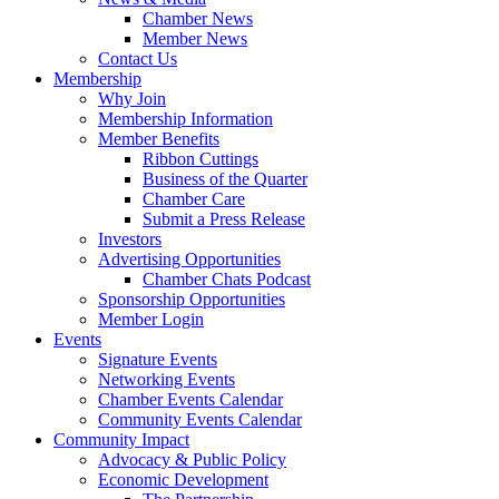
Chamber News
Member News
Contact Us
Membership
Why Join
Membership Information
Member Benefits
Ribbon Cuttings
Business of the Quarter
Chamber Care
Submit a Press Release
Investors
Advertising Opportunities
Chamber Chats Podcast
Sponsorship Opportunities
Member Login
Events
Signature Events
Networking Events
Chamber Events Calendar
Community Events Calendar
Community Impact
Advocacy & Public Policy
Economic Development