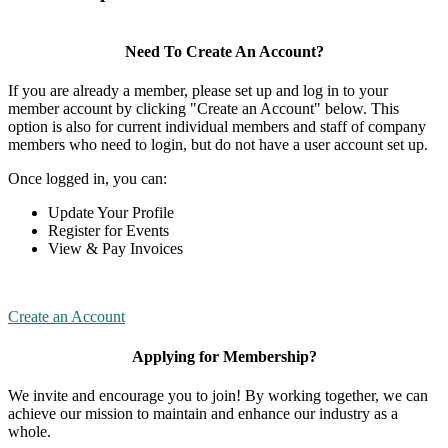
Need To Create An Account?
If you are already a member, please set up and log in to your
member account by clicking "Create an Account" below. This
option is also for current individual members and staff of company
members who need to login, but do not have a user account set up.
Once logged in, you can:
Update Your Profile
Register for Events
View & Pay Invoices
Create an Account
Applying for Membership?
We invite and encourage you to join! By working together, we can
achieve our mission to maintain and enhance our industry as a
whole.