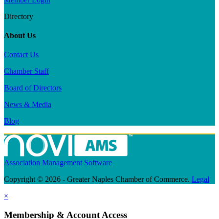
Directory
About Us
Contact Us
Chamber Staff
Board of Directors
News & Media
Blog
Association Management Software
Copyright © 2026 - Greater Naples Chamber of Commerce.
Legal
×
Membership & Account Access