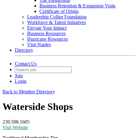
The Partnership
Business Retention & Expansion Visits
Certificate of Origin
Leadership Collier Foundation
Workforce & Talent Initiatives
Elevate Your Impact
Business Resources
Hurricane Resources
Visit Naples
Directory
Contact Us
Join
Login
Back to Member Directory
Waterside Shops
239.598.1605
Visit Website
Traditional Membership Tier