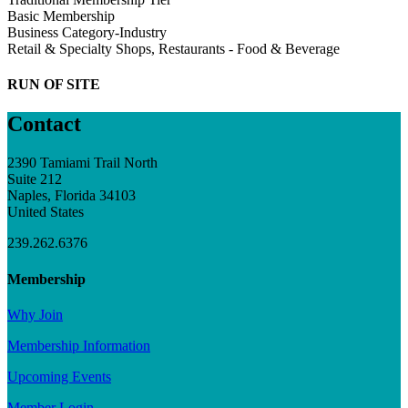
Basic Membership
Business Category-Industry
Retail & Specialty Shops, Restaurants - Food & Beverage
RUN OF SITE
Contact
2390 Tamiami Trail North
Suite 212
Naples, Florida 34103
United States
239.262.6376
Membership
Why Join
Membership Information
Upcoming Events
Member Login