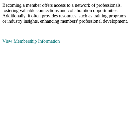
Becoming a member offers access to a network of professionals,
fostering valuable connections and collaboration opportunities.
Additionally, it often provides resources, such as training programs
or industry insights, enhancing members' professional development.
View Membership Information