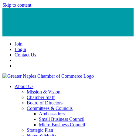
Skip to content
Join
Login
Contact Us
About Us
Mission & Vision
Chamber Staff
Board of Directors
Committees & Councils
Ambassadors
Small Business Council
Micro Business Council
Strategic Plan
News & Media