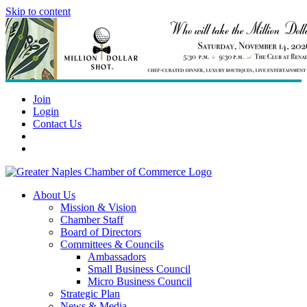
Skip to content
Join
Login
Contact Us
About Us
Mission & Vision
Chamber Staff
Board of Directors
Committees & Councils
Ambassadors
Small Business Council
Micro Business Council
Strategic Plan
News & Media