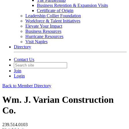
The Partnership
Business Retention & Expansion Visits
Certificate of Origin
Leadership Collier Foundation
Workforce & Talent Initiatives
Elevate Your Impact
Business Resources
Hurricane Resources
Visit Naples
Directory
Contact Us
Join
Login
Back to Member Directory
Wm. J. Varian Construction
Co.
239.514.0103