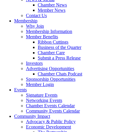
Chamber News
Member News
Contact Us
Membership
Why Join
Membership Information
Member Benefits
Ribbon Cuttings
Business of the Quarter
Chamber Care
Submit a Press Release
Investors
Advertising Opportunities
Chamber Chats Podcast
Sponsorship Opportunities
Member Login
Events
Signature Events
Networking Events
Chamber Events Calendar
Community Events Calendar
Community Impact
Advocacy & Public Policy
Economic Development