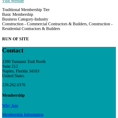
Visit Website
Traditional Membership Tier
Basic Membership
Business Category-Industry
Construction - Commercial Contractors & Builders, Construction -
Residential Contractors & Builders
RUN OF SITE
Contact
2390 Tamiami Trail North
Suite 212
Naples, Florida 34103
United States
239.262.6376
Membership
Why Join
Membership Information