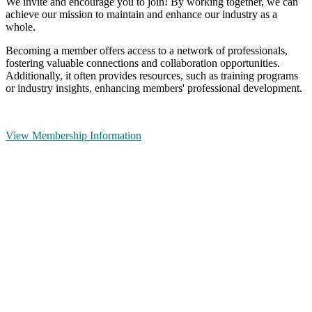
We invite and encourage you to join! By working together, we can
achieve our mission to maintain and enhance our industry as a
whole.
Becoming a member offers access to a network of professionals,
fostering valuable connections and collaboration opportunities.
Additionally, it often provides resources, such as training programs
or industry insights, enhancing members' professional development.
View Membership Information