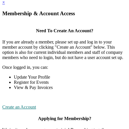
×
Membership & Account Access
Need To Create An Account?
If you are already a member, please set up and log in to your
member account by clicking "Create an Account" below. This
option is also for current individual members and staff of company
members who need to login, but do not have a user account set up.
Once logged in, you can:
Update Your Profile
Register for Events
View & Pay Invoices
Create an Account
Applying for Membership?