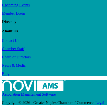
Upcoming Events
Member Login
Directory
About Us
Contact Us
Chamber Staff
Board of Directors
News & Media
Blog
Association Management Software
Copyright © 2026 - Greater Naples Chamber of Commerce.
Legal