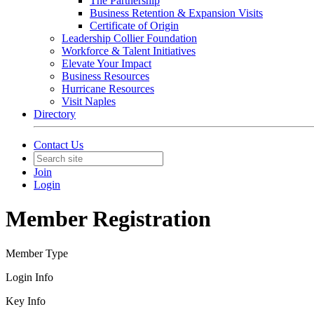
The Partnership
Business Retention & Expansion Visits
Certificate of Origin
Leadership Collier Foundation
Workforce & Talent Initiatives
Elevate Your Impact
Business Resources
Hurricane Resources
Visit Naples
Directory
Contact Us
Join
Login
Member Registration
Member Type
Login Info
Key Info