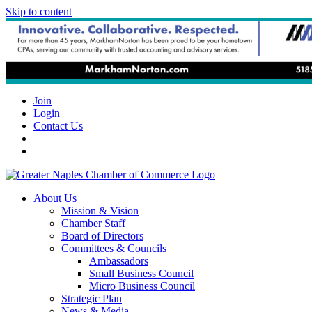
Skip to content
Join
Login
Contact Us
About Us
Mission & Vision
Chamber Staff
Board of Directors
Committees & Councils
Ambassadors
Small Business Council
Micro Business Council
Strategic Plan
News & Media