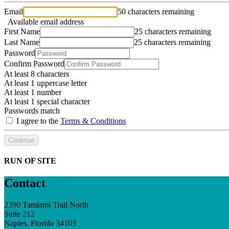
Email
50 characters remaining
Available email address
First Name
25 characters remaining
Last Name
25 characters remaining
Password
Confirm Password
At least 8 characters
At least 1 uppercase letter
At least 1 number
At least 1 special character
Passwords match
I agree to the
Terms & Conditions
Continue
RUN OF SITE
Contact
2390 Tamiami Trail North
Suite 212
Naples, Florida 34103