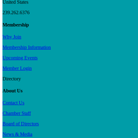
United States
239.262.6376
Membership
Why Join
Membership Information
Upcoming Events
Member Login
Directory
About Us
Contact Us
Chamber Staff
Board of Directors
News & Media