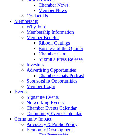
Chamber News
Member News
Contact Us
Membership
Why Join
Membership Information
Member Benefits
Ribbon Cuttings
Business of the Quarter
Chamber Care
Submit a Press Release
Investors
Advertising Opportunities
Chamber Chats Podcast
Sponsorship Opportunities
Member Login
Events
Signature Events
Networking Events
Chamber Events Calendar
Community Events Calendar
Community Impact
Advocacy & Public Policy
Economic Development