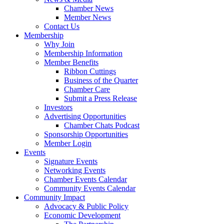
Chamber News
Member News
Contact Us
Membership
Why Join
Membership Information
Member Benefits
Ribbon Cuttings
Business of the Quarter
Chamber Care
Submit a Press Release
Investors
Advertising Opportunities
Chamber Chats Podcast
Sponsorship Opportunities
Member Login
Events
Signature Events
Networking Events
Chamber Events Calendar
Community Events Calendar
Community Impact
Advocacy & Public Policy
Economic Development