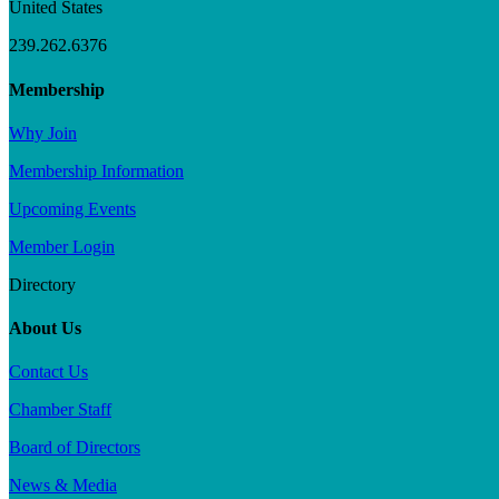
United States
239.262.6376
Membership
Why Join
Membership Information
Upcoming Events
Member Login
Directory
About Us
Contact Us
Chamber Staff
Board of Directors
News & Media