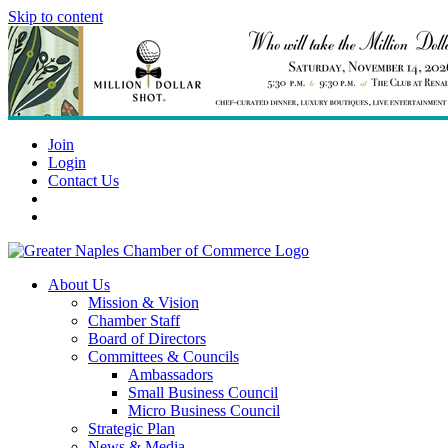
Skip to content
Join
Login
Contact Us
About Us
Mission & Vision
Chamber Staff
Board of Directors
Committees & Councils
Ambassadors
Small Business Council
Micro Business Council
Strategic Plan
News & Media