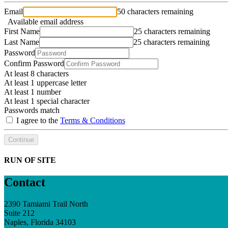
Email
50 characters remaining
Available email address
First Name
25 characters remaining
Last Name
25 characters remaining
Password
Confirm Password
At least 8 characters
At least 1 uppercase letter
At least 1 number
At least 1 special character
Passwords match
I agree to the
Terms & Conditions
Continue
RUN OF SITE
Contact
2390 Tamiami Trail North
Suite 212
Naples, Florida 34103