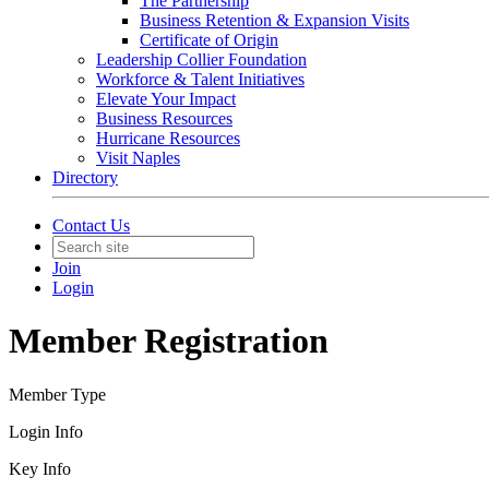
The Partnership
Business Retention & Expansion Visits
Certificate of Origin
Leadership Collier Foundation
Workforce & Talent Initiatives
Elevate Your Impact
Business Resources
Hurricane Resources
Visit Naples
Directory
Contact Us
Join
Login
Member Registration
Member Type
Login Info
Key Info