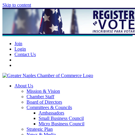
Skip to content
Join
Login
Contact Us
About Us
Mission & Vision
Chamber Staff
Board of Directors
Committees & Councils
Ambassadors
Small Business Council
Micro Business Council
Strategic Plan
News & Media