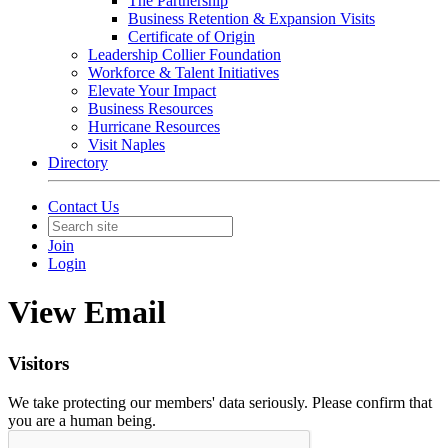
The Partnership
Business Retention & Expansion Visits
Certificate of Origin
Leadership Collier Foundation
Workforce & Talent Initiatives
Elevate Your Impact
Business Resources
Hurricane Resources
Visit Naples
Directory
Contact Us
Join
Login
View Email
Visitors
We take protecting our members' data seriously. Please confirm that
you are a human being.