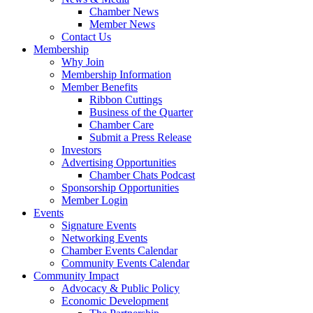
Chamber News
Member News
Contact Us
Membership
Why Join
Membership Information
Member Benefits
Ribbon Cuttings
Business of the Quarter
Chamber Care
Submit a Press Release
Investors
Advertising Opportunities
Chamber Chats Podcast
Sponsorship Opportunities
Member Login
Events
Signature Events
Networking Events
Chamber Events Calendar
Community Events Calendar
Community Impact
Advocacy & Public Policy
Economic Development