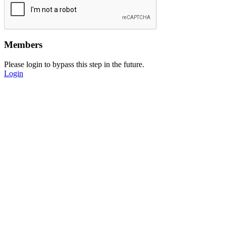
Members
Please login to bypass this step in the future.
Login