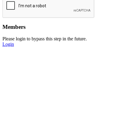
Members
Please login to bypass this step in the future.
Login