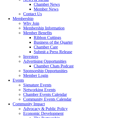
Chamber News
Member News
Contact Us
Membership
Why Join
Membership Information
Member Benefits
Ribbon Cuttings
Business of the Quarter
Chamber Care
Submit a Press Release
Investors
Advertising Opportunities
Chamber Chats Podcast
Sponsorship Opportunities
Member Login
Events
Signature Events
Networking Events
Chamber Events Calendar
Community Events Calendar
Community Impact
Advocacy & Public Policy
Economic Development