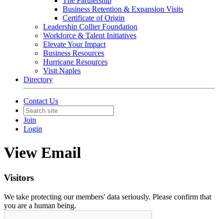
The Partnership
Business Retention & Expansion Visits
Certificate of Origin
Leadership Collier Foundation
Workforce & Talent Initiatives
Elevate Your Impact
Business Resources
Hurricane Resources
Visit Naples
Directory
Contact Us
Join
Login
View Email
Visitors
We take protecting our members' data seriously. Please confirm that
you are a human being.