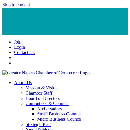
Skip to content
Join
Login
Contact Us
About Us
Mission & Vision
Chamber Staff
Board of Directors
Committees & Councils
Ambassadors
Small Business Council
Micro Business Council
Strategic Plan
News & Media