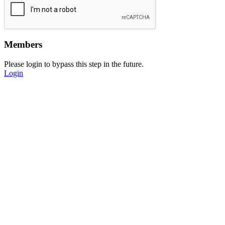
Members
Please login to bypass this step in the future.
Login