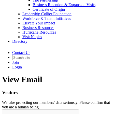
The Partnership
Business Retention & Expansion Visits
Certificate of Origin
Leadership Collier Foundation
Workforce & Talent Initiatives
Elevate Your Impact
Business Resources
Hurricane Resources
Visit Naples
Directory
Contact Us
Join
Login
View Email
Visitors
We take protecting our members' data seriously. Please confirm that
you are a human being.