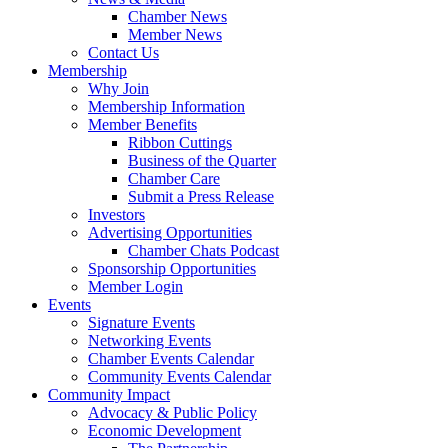
Chamber News
Member News
Contact Us
Membership
Why Join
Membership Information
Member Benefits
Ribbon Cuttings
Business of the Quarter
Chamber Care
Submit a Press Release
Investors
Advertising Opportunities
Chamber Chats Podcast
Sponsorship Opportunities
Member Login
Events
Signature Events
Networking Events
Chamber Events Calendar
Community Events Calendar
Community Impact
Advocacy & Public Policy
Economic Development