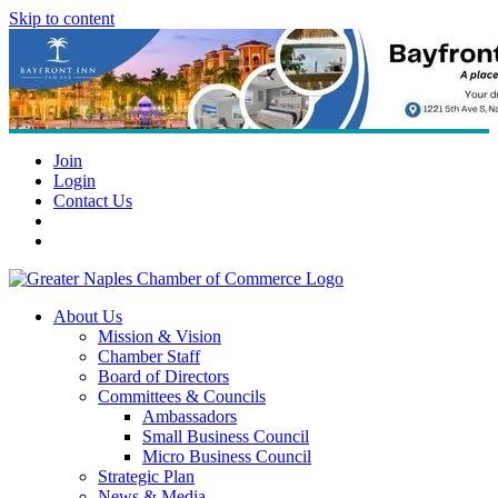
Skip to content
Join
Login
Contact Us
About Us
Mission & Vision
Chamber Staff
Board of Directors
Committees & Councils
Ambassadors
Small Business Council
Micro Business Council
Strategic Plan
News & Media