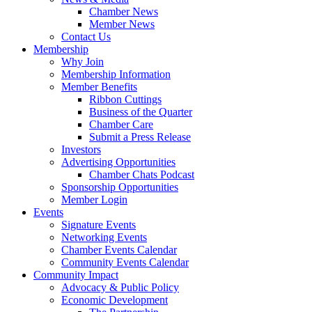
Chamber News
Member News
Contact Us
Membership
Why Join
Membership Information
Member Benefits
Ribbon Cuttings
Business of the Quarter
Chamber Care
Submit a Press Release
Investors
Advertising Opportunities
Chamber Chats Podcast
Sponsorship Opportunities
Member Login
Events
Signature Events
Networking Events
Chamber Events Calendar
Community Events Calendar
Community Impact
Advocacy & Public Policy
Economic Development