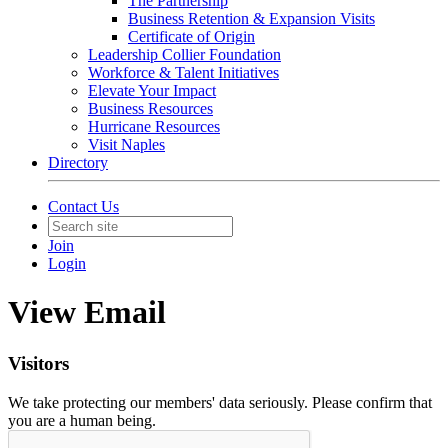
The Partnership
Business Retention & Expansion Visits
Certificate of Origin
Leadership Collier Foundation
Workforce & Talent Initiatives
Elevate Your Impact
Business Resources
Hurricane Resources
Visit Naples
Directory
Contact Us
Join
Login
View Email
Visitors
We take protecting our members' data seriously. Please confirm that
you are a human being.