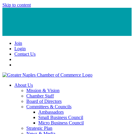
Skip to content
Join
Login
Contact Us
About Us
Mission & Vision
Chamber Staff
Board of Directors
Committees & Councils
Ambassadors
Small Business Council
Micro Business Council
Strategic Plan
News & Media