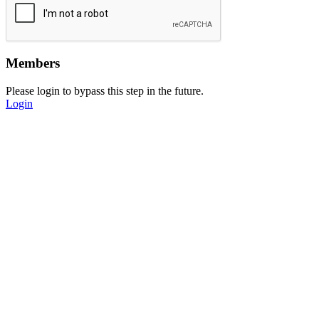
Members
Please login to bypass this step in the future.
Login