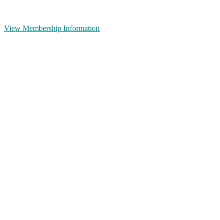
View Membership Information