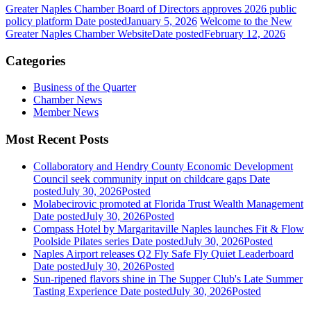
Greater Naples Chamber Board of Directors approves 2026 public
policy platform
Date posted
January 5, 2026
Welcome to the New
Greater Naples Chamber Website
Date posted
February 12, 2026
Categories
Business of the Quarter
Chamber News
Member News
Most Recent Posts
Collaboratory and Hendry County Economic Development
Council seek community input on childcare gaps
Date
posted
July 30, 2026
Posted
Molabecirovic promoted at Florida Trust Wealth Management
Date posted
July 30, 2026
Posted
Compass Hotel by Margaritaville Naples launches Fit & Flow
Poolside Pilates series
Date posted
July 30, 2026
Posted
Naples Airport releases Q2 Fly Safe Fly Quiet Leaderboard
Date posted
July 30, 2026
Posted
Sun-ripened flavors shine in The Supper Club's Late Summer
Tasting Experience
Date posted
July 30, 2026
Posted