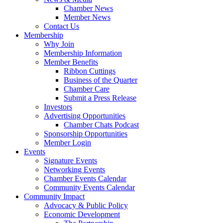
Chamber News
Member News
Contact Us
Membership
Why Join
Membership Information
Member Benefits
Ribbon Cuttings
Business of the Quarter
Chamber Care
Submit a Press Release
Investors
Advertising Opportunities
Chamber Chats Podcast
Sponsorship Opportunities
Member Login
Events
Signature Events
Networking Events
Chamber Events Calendar
Community Events Calendar
Community Impact
Advocacy & Public Policy
Economic Development