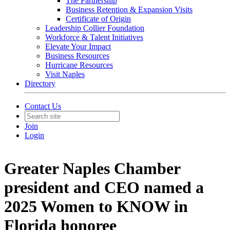
The Partnership
Business Retention & Expansion Visits
Certificate of Origin
Leadership Collier Foundation
Workforce & Talent Initiatives
Elevate Your Impact
Business Resources
Hurricane Resources
Visit Naples
Directory
Contact Us
Join
Login
Greater Naples Chamber
president and CEO named a
2025 Women to KNOW in
Florida honoree