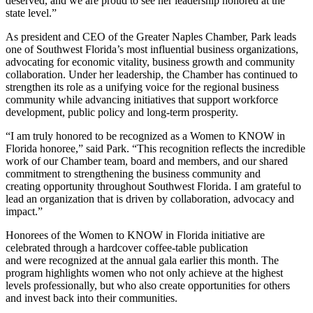
deserved, and we are proud to see her leadership honored at the
state level.”
As president and CEO of the Greater Naples Chamber, Park leads
one of Southwest Florida’s most influential business organizations,
advocating for economic vitality, business growth and community
collaboration. Under her leadership, the Chamber has continued to
strengthen its role as a unifying voice for the regional business
community while advancing initiatives that support workforce
development, public policy and long-term prosperity.
“I am truly honored to be recognized as a Women to KNOW in
Florida honoree,” said Park. “This recognition reflects the incredible
work of our Chamber team, board and members, and our shared
commitment to strengthening the business community and
creating opportunity throughout Southwest Florida. I am grateful to
lead an organization that is driven by collaboration, advocacy and
impact.”
Honorees of the Women to KNOW in Florida initiative are
celebrated through a hardcover coffee-table publication
and were recognized at the annual gala earlier this month. The
program highlights women who not only achieve at the highest
levels professionally, but who also create opportunities for others
and invest back into their communities.