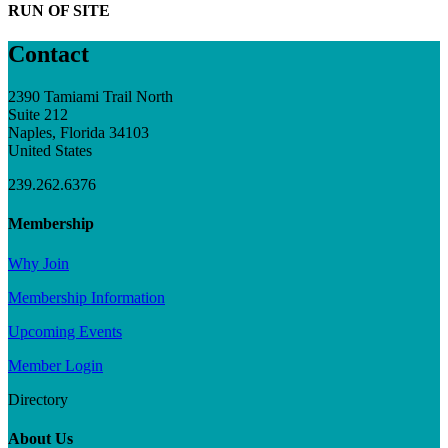
RUN OF SITE
Contact
2390 Tamiami Trail North
Suite 212
Naples, Florida 34103
United States
239.262.6376
Membership
Why Join
Membership Information
Upcoming Events
Member Login
Directory
About Us