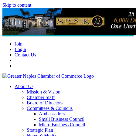
Skip to content
Join
Login
Contact Us
About Us
Mission & Vision
Chamber Staff
Board of Directors
Committees & Councils
Ambassadors
Small Business Council
Micro Business Council
Strategic Plan
News & Media