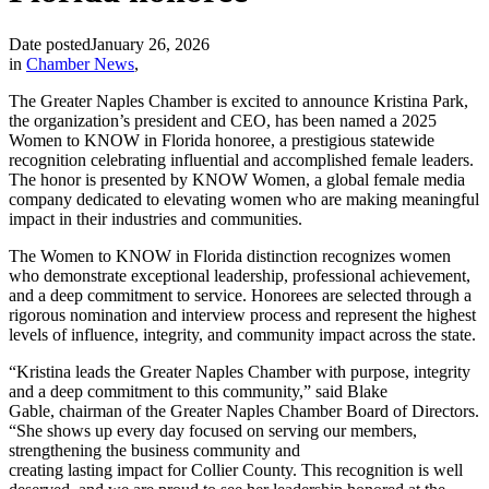
Date posted
January 26, 2026
in
Chamber News
,
The Greater Naples Chamber is excited to announce Kristina Park,
the organization’s president and CEO, has been named a 2025
Women to KNOW in Florida honoree, a prestigious statewide
recognition celebrating influential and accomplished female leaders.
The honor is presented by KNOW Women, a global female media
company dedicated to elevating women who are making meaningful
impact in their industries and communities.
The Women to KNOW in Florida distinction recognizes women
who demonstrate exceptional leadership, professional achievement,
and a deep commitment to service. Honorees are selected through a
rigorous nomination and interview process and represent the highest
levels of influence, integrity, and community impact across the state.
“Kristina leads the Greater Naples Chamber with purpose, integrity
and a deep commitment to this community,” said Blake
Gable, chairman of the Greater Naples Chamber Board of Directors.
“She shows up every day focused on serving our members,
strengthening the business community and
creating lasting impact for Collier County. This recognition is well