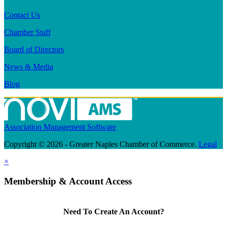
Contact Us
Chamber Staff
Board of Directors
News & Media
Blog
Association Management Software
Copyright © 2026 - Greater Naples Chamber of Commerce.
Legal
×
Membership & Account Access
Need To Create An Account?