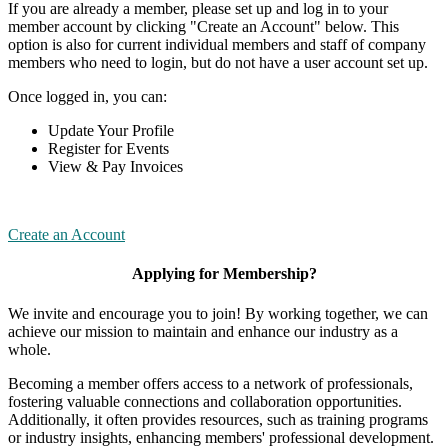
If you are already a member, please set up and log in to your
member account by clicking "Create an Account" below. This
option is also for current individual members and staff of company
members who need to login, but do not have a user account set up.
Once logged in, you can:
Update Your Profile
Register for Events
View & Pay Invoices
Create an Account
Applying for Membership?
We invite and encourage you to join! By working together, we can
achieve our mission to maintain and enhance our industry as a
whole.
Becoming a member offers access to a network of professionals,
fostering valuable connections and collaboration opportunities.
Additionally, it often provides resources, such as training programs
or industry insights, enhancing members' professional development.