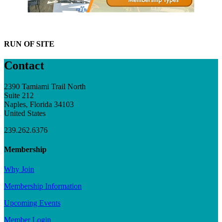
RUN OF SITE
Contact
2390 Tamiami Trail North
Suite 212
Naples, Florida 34103
United States
239.262.6376
Membership
Why Join
Membership Information
Upcoming Events
Member Login