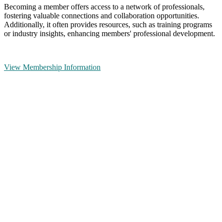
Becoming a member offers access to a network of professionals,
fostering valuable connections and collaboration opportunities.
Additionally, it often provides resources, such as training programs
or industry insights, enhancing members' professional development.
View Membership Information