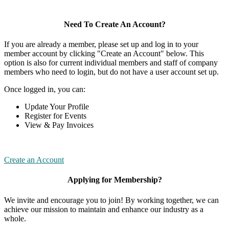
Need To Create An Account?
If you are already a member, please set up and log in to your
member account by clicking "Create an Account" below. This
option is also for current individual members and staff of company
members who need to login, but do not have a user account set up.
Once logged in, you can:
Update Your Profile
Register for Events
View & Pay Invoices
Create an Account
Applying for Membership?
We invite and encourage you to join! By working together, we can
achieve our mission to maintain and enhance our industry as a
whole.