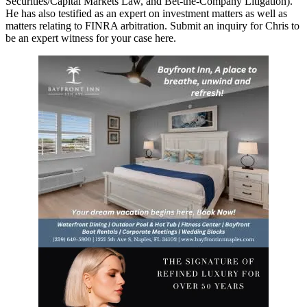
Securities/Capital Markets Law, and Bet-the-Company Litigation).
He has also testified as an expert on investment matters as well as
matters relating to FINRA arbitration. Submit an inquiry for Chris to
be an expert witness for your case here.