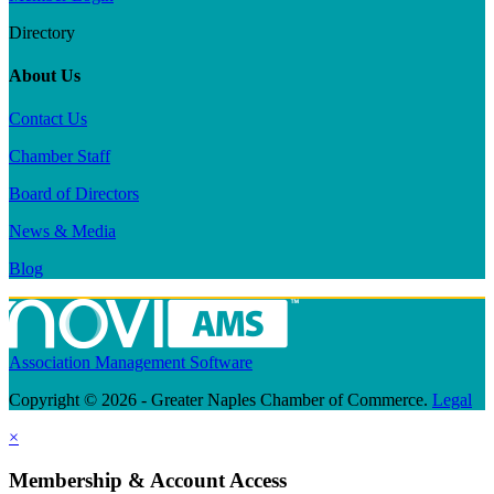
Directory
About Us
Contact Us
Chamber Staff
Board of Directors
News & Media
Blog
Association Management Software
Copyright © 2026 - Greater Naples Chamber of Commerce.
Legal
×
Membership & Account Access