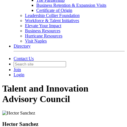
The Partnership
Business Retention & Expansion Visits
Certificate of Origin
Leadership Collier Foundation
Workforce & Talent Initiatives
Elevate Your Impact
Business Resources
Hurricane Resources
Visit Naples
Directory
Contact Us
Join
Login
Talent and Innovation
Advisory Council
Hector Sanchez