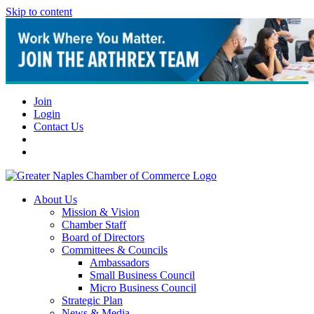
Skip to content
Join
Login
Contact Us
About Us
Mission & Vision
Chamber Staff
Board of Directors
Committees & Councils
Ambassadors
Small Business Council
Micro Business Council
Strategic Plan
News & Media