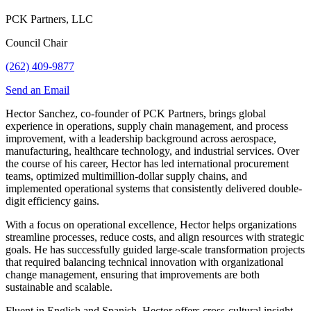
PCK Partners, LLC
Council Chair
(262) 409-9877
Send an Email
Hector Sanchez, co-founder of PCK Partners, brings global
experience in operations, supply chain management, and process
improvement, with a leadership background across aerospace,
manufacturing, healthcare technology, and industrial services. Over
the course of his career, Hector has led international procurement
teams, optimized multimillion-dollar supply chains, and
implemented operational systems that consistently delivered double-
digit efficiency gains.
With a focus on operational excellence, Hector helps organizations
streamline processes, reduce costs, and align resources with strategic
goals. He has successfully guided large-scale transformation projects
that required balancing technical innovation with organizational
change management, ensuring that improvements are both
sustainable and scalable.
Fluent in English and Spanish, Hector offers cross-cultural insight