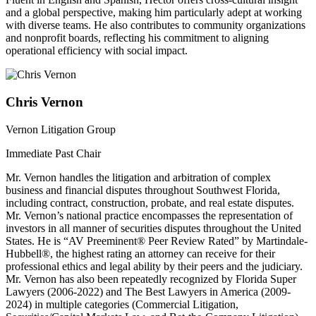
and a global perspective, making him particularly adept at working
with diverse teams. He also contributes to community organizations
and nonprofit boards, reflecting his commitment to aligning
operational efficiency with social impact.
Chris Vernon
Vernon Litigation Group
Immediate Past Chair
Mr. Vernon handles the litigation and arbitration of complex
business and financial disputes throughout Southwest Florida,
including contract, construction, probate, and real estate disputes.
Mr. Vernon’s national practice encompasses the representation of
investors in all manner of securities disputes throughout the United
States. He is “AV Preeminent® Peer Review Rated” by Martindale-
Hubbell®, the highest rating an attorney can receive for their
professional ethics and legal ability by their peers and the judiciary.
Mr. Vernon has also been repeatedly recognized by Florida Super
Lawyers (2006-2022) and The Best Lawyers in America (2009-
2024) in multiple categories (Commercial Litigation,