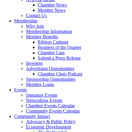
Chamber News
Member News
Contact Us
Membership
Why Join
Membership Information
Member Benefits
Ribbon Cuttings
Business of the Quarter
Chamber Care
Submit a Press Release
Investors
Advertising Opportunities
Chamber Chats Podcast
Sponsorship Opportunities
Member Login
Events
Signature Events
Networking Events
Chamber Events Calendar
Community Events Calendar
Community Impact
Advocacy & Public Policy
Economic Development