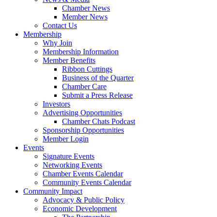
Chamber News
Member News
Contact Us
Membership
Why Join
Membership Information
Member Benefits
Ribbon Cuttings
Business of the Quarter
Chamber Care
Submit a Press Release
Investors
Advertising Opportunities
Chamber Chats Podcast
Sponsorship Opportunities
Member Login
Events
Signature Events
Networking Events
Chamber Events Calendar
Community Events Calendar
Community Impact
Advocacy & Public Policy
Economic Development