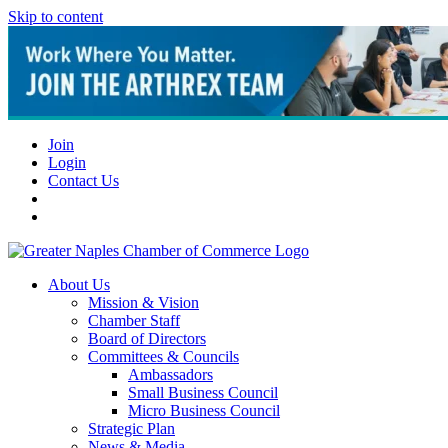
Skip to content
Join
Login
Contact Us
About Us
Mission & Vision
Chamber Staff
Board of Directors
Committees & Councils
Ambassadors
Small Business Council
Micro Business Council
Strategic Plan
News & Media