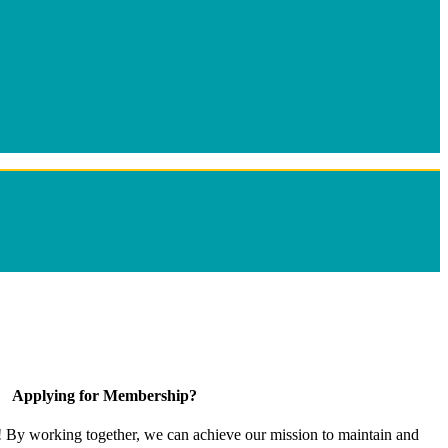
Applying for Membership?
! By working together, we can achieve our mission to maintain and