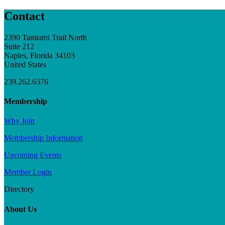
Contact
2390 Tamiami Trail North
Suite 212
Naples, Florida 34103
United States
239.262.6376
Membership
Why Join
Membership Information
Upcoming Events
Member Login
Directory
About Us