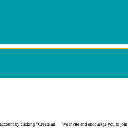
 account by clicking "Create an
We invite and encourage you to join