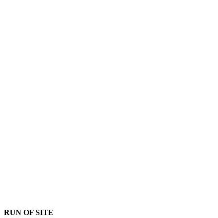
RUN OF SITE