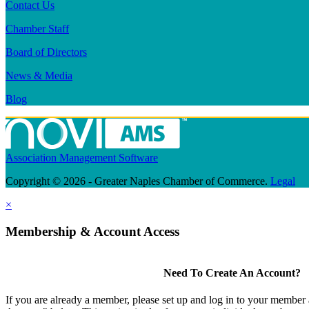
Contact Us
Chamber Staff
Board of Directors
News & Media
Blog
Association Management Software
Copyright © 2026 - Greater Naples Chamber of Commerce.
Legal
×
Membership & Account Access
Need To Create An Account?
If you are already a member, please set up and log in to your member