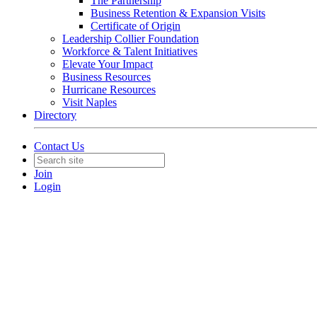
The Partnership
Business Retention & Expansion Visits
Certificate of Origin
Leadership Collier Foundation
Workforce & Talent Initiatives
Elevate Your Impact
Business Resources
Hurricane Resources
Visit Naples
Directory
Contact Us
Join
Login