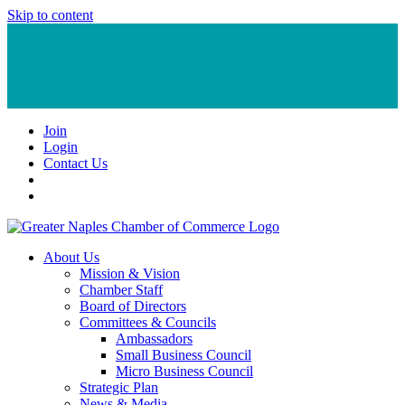
Skip to content
Join
Login
Contact Us
About Us
Mission & Vision
Chamber Staff
Board of Directors
Committees & Councils
Ambassadors
Small Business Council
Micro Business Council
Strategic Plan
News & Media