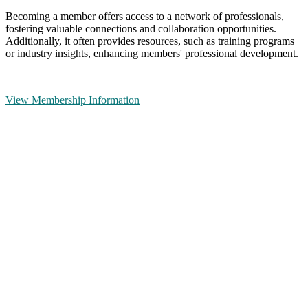
Becoming a member offers access to a network of professionals,
fostering valuable connections and collaboration opportunities.
Additionally, it often provides resources, such as training programs
or industry insights, enhancing members' professional development.
View Membership Information