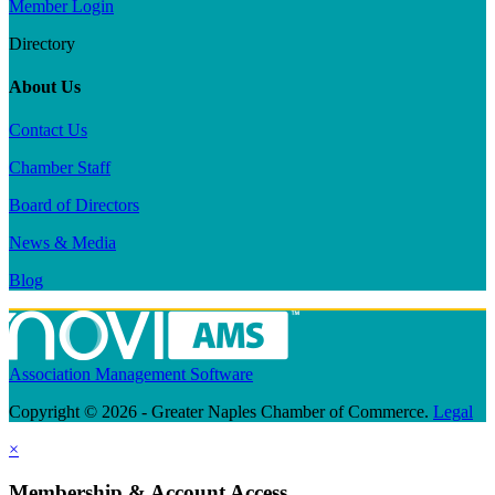
Member Login
Directory
About Us
Contact Us
Chamber Staff
Board of Directors
News & Media
Blog
Association Management Software
Copyright © 2026 - Greater Naples Chamber of Commerce.
Legal
×
Membership & Account Access