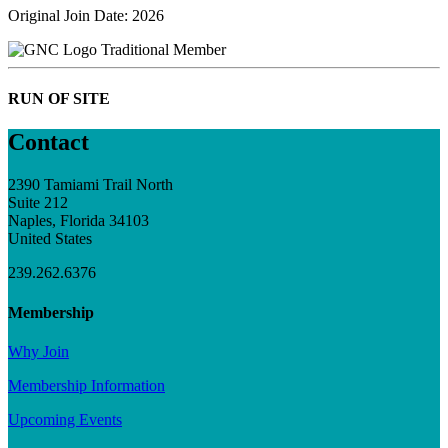
Original Join Date: 2026
Traditional Member
RUN OF SITE
Contact
2390 Tamiami Trail North
Suite 212
Naples, Florida 34103
United States
239.262.6376
Membership
Why Join
Membership Information
Upcoming Events