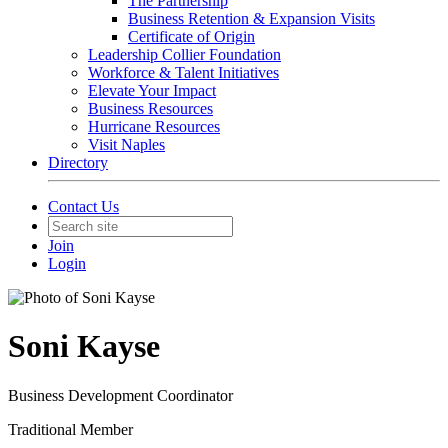
The Partnership
Business Retention & Expansion Visits
Certificate of Origin
Leadership Collier Foundation
Workforce & Talent Initiatives
Elevate Your Impact
Business Resources
Hurricane Resources
Visit Naples
Directory
Contact Us
Join
Login
Soni Kayse
Business Development Coordinator
Traditional Member