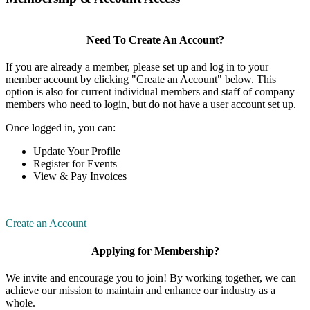
Need To Create An Account?
If you are already a member, please set up and log in to your
member account by clicking "Create an Account" below. This
option is also for current individual members and staff of company
members who need to login, but do not have a user account set up.
Once logged in, you can:
Update Your Profile
Register for Events
View & Pay Invoices
Create an Account
Applying for Membership?
We invite and encourage you to join! By working together, we can
achieve our mission to maintain and enhance our industry as a
whole.