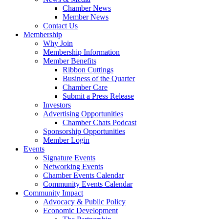
Chamber News
Member News
Contact Us
Membership
Why Join
Membership Information
Member Benefits
Ribbon Cuttings
Business of the Quarter
Chamber Care
Submit a Press Release
Investors
Advertising Opportunities
Chamber Chats Podcast
Sponsorship Opportunities
Member Login
Events
Signature Events
Networking Events
Chamber Events Calendar
Community Events Calendar
Community Impact
Advocacy & Public Policy
Economic Development