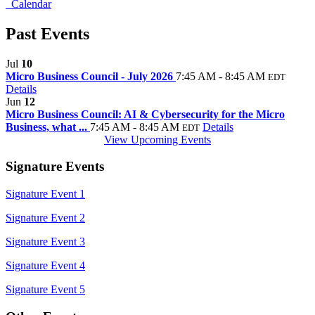
Calendar
Past Events
Jul
10
Micro Business Council - July 2026
7:45 AM - 8:45 AM
EDT
Details
Jun
12
Micro Business Council: AI & Cybersecurity for the Micro
Business, what ...
7:45 AM - 8:45 AM
Details
EDT
View Upcoming Events
Signature Events
Signature Event 1
Signature Event 2
Signature Event 3
Signature Event 4
Signature Event 5