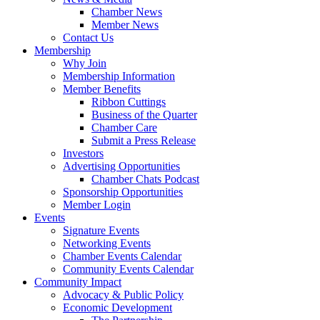
Chamber News
Member News
Contact Us
Membership
Why Join
Membership Information
Member Benefits
Ribbon Cuttings
Business of the Quarter
Chamber Care
Submit a Press Release
Investors
Advertising Opportunities
Chamber Chats Podcast
Sponsorship Opportunities
Member Login
Events
Signature Events
Networking Events
Chamber Events Calendar
Community Events Calendar
Community Impact
Advocacy & Public Policy
Economic Development