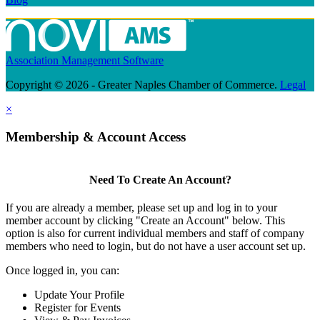
Association Management Software
Copyright © 2026 - Greater Naples Chamber of Commerce.
Legal
×
Membership & Account Access
Need To Create An Account?
If you are already a member, please set up and log in to your
member account by clicking "Create an Account" below. This
option is also for current individual members and staff of company
members who need to login, but do not have a user account set up.
Once logged in, you can:
Update Your Profile
Register for Events