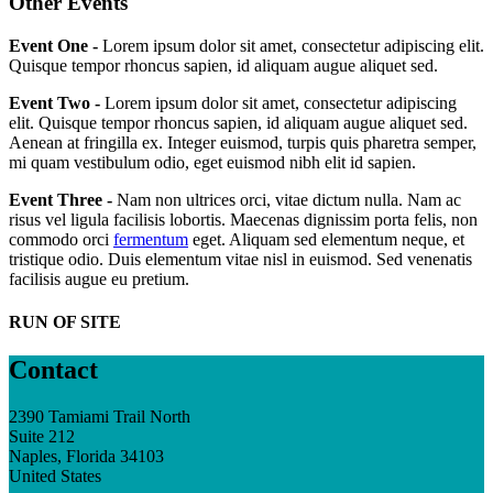
Other Events
Event One -
Lorem ipsum dolor sit amet, consectetur adipiscing elit.
Quisque tempor rhoncus sapien, id aliquam augue aliquet sed.
Event Two -
Lorem ipsum dolor sit amet, consectetur adipiscing
elit. Quisque tempor rhoncus sapien, id aliquam augue aliquet sed.
Aenean at fringilla ex. Integer euismod, turpis quis pharetra semper,
mi quam vestibulum odio, eget euismod nibh elit id sapien.
Event Three -
Nam non ultrices orci, vitae dictum nulla. Nam ac
risus vel ligula facilisis lobortis. Maecenas dignissim porta felis, non
commodo orci
fermentum
eget. Aliquam sed elementum neque, et
tristique odio. Duis elementum vitae nisl in euismod. Sed venenatis
facilisis augue eu pretium.
RUN OF SITE
Contact
2390 Tamiami Trail North
Suite 212
Naples, Florida 34103
United States