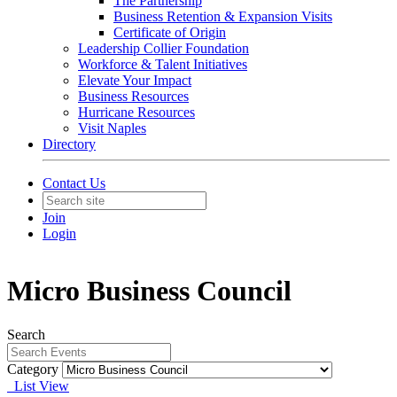
The Partnership
Business Retention & Expansion Visits
Certificate of Origin
Leadership Collier Foundation
Workforce & Talent Initiatives
Elevate Your Impact
Business Resources
Hurricane Resources
Visit Naples
Directory
Contact Us
Join
Login
Micro Business Council
Search
Category
List View