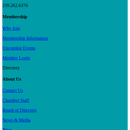
239.262.6376
Membership
Why Join
Membership Information
Upcoming Events
Member Login
Directory
About Us
Contact Us
Chamber Staff
Board of Directors
News & Media
Blog