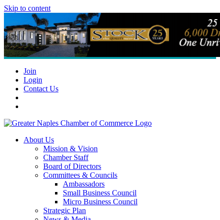
Skip to content
Join
Login
Contact Us
About Us
Mission & Vision
Chamber Staff
Board of Directors
Committees & Councils
Ambassadors
Small Business Council
Micro Business Council
Strategic Plan
News & Media