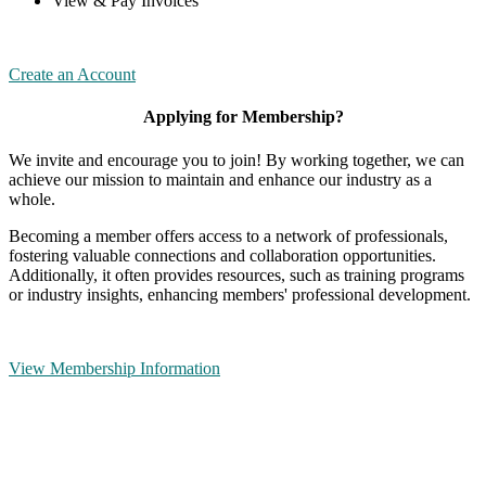
View & Pay Invoices
Create an Account
Applying for Membership?
We invite and encourage you to join! By working together, we can
achieve our mission to maintain and enhance our industry as a
whole.
Becoming a member offers access to a network of professionals,
fostering valuable connections and collaboration opportunities.
Additionally, it often provides resources, such as training programs
or industry insights, enhancing members' professional development.
View Membership Information