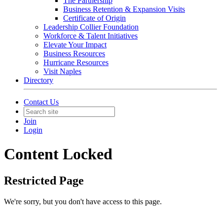
The Partnership
Business Retention & Expansion Visits
Certificate of Origin
Leadership Collier Foundation
Workforce & Talent Initiatives
Elevate Your Impact
Business Resources
Hurricane Resources
Visit Naples
Directory
Contact Us
Join
Login
Content Locked
Restricted Page
We're sorry, but you don't have access to this page.