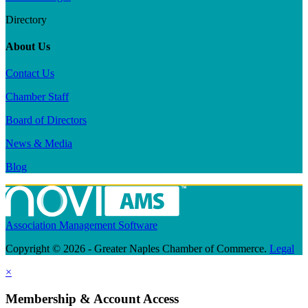
Directory
About Us
Contact Us
Chamber Staff
Board of Directors
News & Media
Blog
Association Management Software
Copyright © 2026 - Greater Naples Chamber of Commerce.
Legal
×
Membership & Account Access