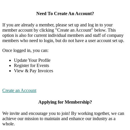
Need To Create An Account?
If you are already a member, please set up and log in to your
member account by clicking "Create an Account" below. This
option is also for current individual members and staff of company
members who need to login, but do not have a user account set up.
Once logged in, you can:
Update Your Profile
Register for Events
View & Pay Invoices
Create an Account
Applying for Membership?
We invite and encourage you to join! By working together, we can
achieve our mission to maintain and enhance our industry as a
whole.