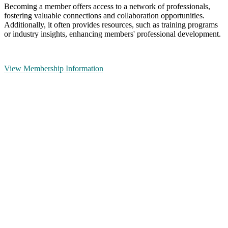
Becoming a member offers access to a network of professionals,
fostering valuable connections and collaboration opportunities.
Additionally, it often provides resources, such as training programs
or industry insights, enhancing members' professional development.
View Membership Information