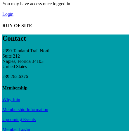
You may have access once logged in.
Login
RUN OF SITE
Contact
2390 Tamiami Trail North
Suite 212
Naples, Florida 34103
United States
239.262.6376
Membership
Why Join
Membership Information
Upcoming Events
Member Login