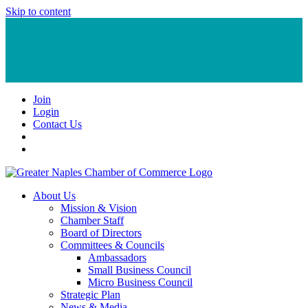
Skip to content
Join
Login
Contact Us
About Us
Mission & Vision
Chamber Staff
Board of Directors
Committees & Councils
Ambassadors
Small Business Council
Micro Business Council
Strategic Plan
News & Media