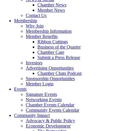
Chamber News
Member News
Contact Us
Membership
Why Join
Membership Information
Member Benefits
Ribbon Cuttings
Business of the Quarter
Chamber Care
Submit a Press Release
Investors
Advertising Opportunities
Chamber Chats Podcast
Sponsorship Opportunities
Member Login
Events
Signature Events
Networking Events
Chamber Events Calendar
Community Events Calendar
Community Impact
Advocacy & Public Policy
Economic Development