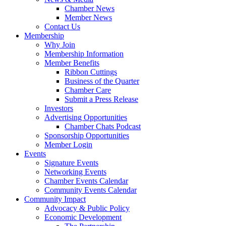
Chamber News
Member News
Contact Us
Membership
Why Join
Membership Information
Member Benefits
Ribbon Cuttings
Business of the Quarter
Chamber Care
Submit a Press Release
Investors
Advertising Opportunities
Chamber Chats Podcast
Sponsorship Opportunities
Member Login
Events
Signature Events
Networking Events
Chamber Events Calendar
Community Events Calendar
Community Impact
Advocacy & Public Policy
Economic Development