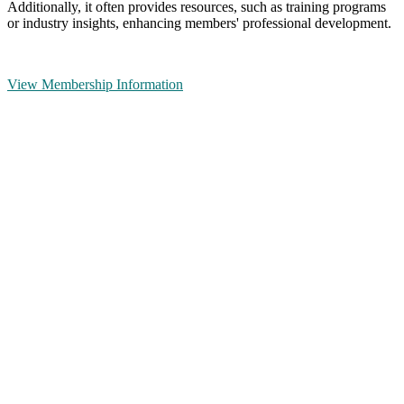
Additionally, it often provides resources, such as training programs
or industry insights, enhancing members' professional development.
View Membership Information