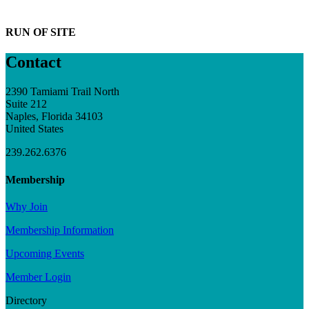
RUN OF SITE
Contact
2390 Tamiami Trail North
Suite 212
Naples, Florida 34103
United States
239.262.6376
Membership
Why Join
Membership Information
Upcoming Events
Member Login
Directory