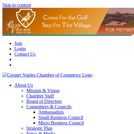
Skip to content
Join
Login
Contact Us
About Us
Mission & Vision
Chamber Staff
Board of Directors
Committees & Councils
Ambassadors
Small Business Council
Micro Business Council
Strategic Plan
News & Media