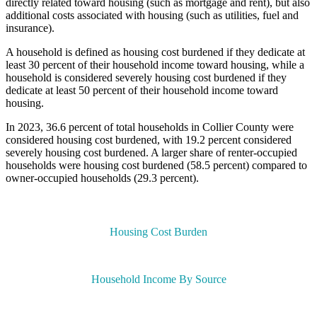
directly related toward housing (such as mortgage and rent), but also
additional costs associated with housing (such as utilities, fuel and
insurance).
A household is defined as housing cost burdened if they dedicate at
least 30 percent of their household income toward housing, while a
household is considered severely housing cost burdened if they
dedicate at least 50 percent of their household income toward
housing.
In 2023, 36.6 percent of total households in Collier County were
considered housing cost burdened, with 19.2 percent considered
severely housing cost burdened. A larger share of renter-occupied
households were housing cost burdened (58.5 percent) compared to
owner-occupied households (29.3 percent).
Housing Cost Burden
Household Income By Source