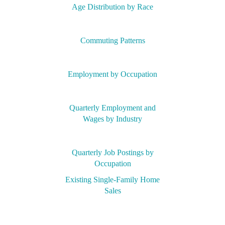
Age Distribution by Race
Commuting Patterns
Employment by Occupation
Quarterly Employment and
Wages by Industry
Quarterly Job Postings by
Occupation
Existing Single-Family Home
Sales