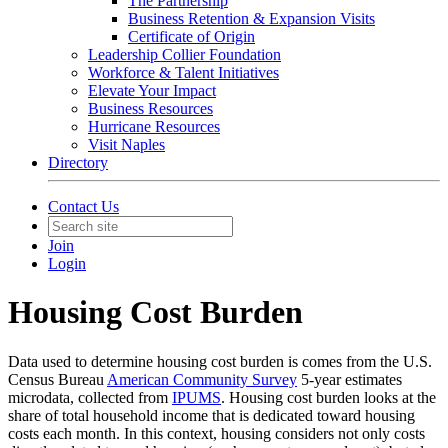
The Partnership
Business Retention & Expansion Visits
Certificate of Origin
Leadership Collier Foundation
Workforce & Talent Initiatives
Elevate Your Impact
Business Resources
Hurricane Resources
Visit Naples
Directory
Contact Us
Join
Login
Housing Cost Burden
Data used to determine housing cost burden is comes from the U.S.
Census Bureau
American Community Survey
5-year estimates
microdata, collected from
IPUMS
. Housing cost burden looks at the
share of total household income that is dedicated toward housing
costs each month. In this context, housing considers not only costs