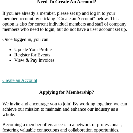
Need To Create An Account?
If you are already a member, please set up and log in to your
member account by clicking "Create an Account" below. This
option is also for current individual members and staff of company
members who need to login, but do not have a user account set up.
Once logged in, you can:
Update Your Profile
Register for Events
View & Pay Invoices
Create an Account
Applying for Membership?
We invite and encourage you to join! By working together, we can
achieve our mission to maintain and enhance our industry as a
whole.
Becoming a member offers access to a network of professionals,
fostering valuable connections and collaboration opportunities.