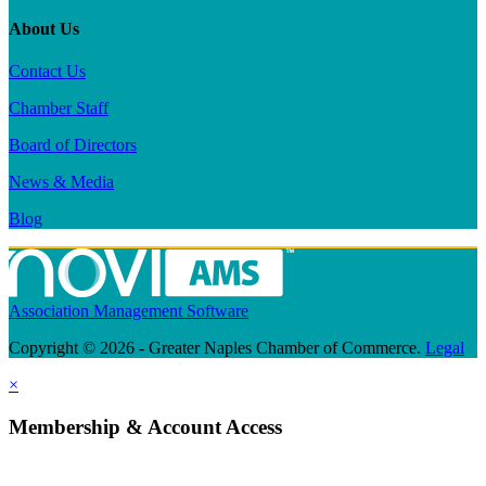
About Us
Contact Us
Chamber Staff
Board of Directors
News & Media
Blog
Association Management Software
Copyright © 2026 - Greater Naples Chamber of Commerce.
Legal
×
Membership & Account Access