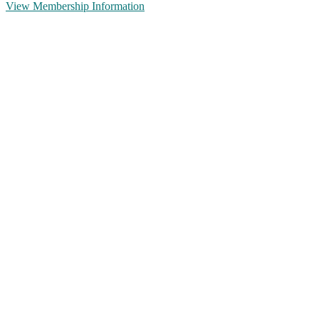
View Membership Information