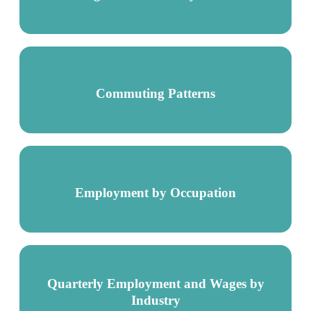
Commuting Patterns
Employment by Occupation
Quarterly Employment and Wages by
Industry