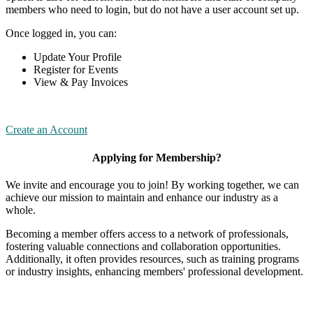
members who need to login, but do not have a user account set up.
Once logged in, you can:
Update Your Profile
Register for Events
View & Pay Invoices
Create an Account
Applying for Membership?
We invite and encourage you to join! By working together, we can
achieve our mission to maintain and enhance our industry as a
whole.
Becoming a member offers access to a network of professionals,
fostering valuable connections and collaboration opportunities.
Additionally, it often provides resources, such as training programs
or industry insights, enhancing members' professional development.