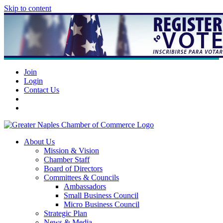
Skip to content
Join
Login
Contact Us
About Us
Mission & Vision
Chamber Staff
Board of Directors
Committees & Councils
Ambassadors
Small Business Council
Micro Business Council
Strategic Plan
News & Media