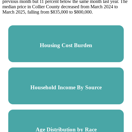
previous month but 11 percent below the same month last year. The
median price in Collier County decreased from March 2024 to
March 2025, falling from $835,000 to $800,000.
Housing Cost Burden
Household Income By Source
Age Distribution by Race