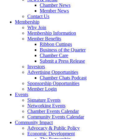
Chamber News
Member News
Contact Us
Membership
Why Join
Membership Information
Member Benefits
Ribbon Cuttings
Business of the Quarter
Chamber Care
Submit a Press Release
Investors
Advertising Opportunities
Chamber Chats Podcast
Sponsorship Opportunities
Member Login
Events
Signature Events
Networking Events
Chamber Events Calendar
Community Events Calendar
Community Impact
Advocacy & Public Policy
Economic Development