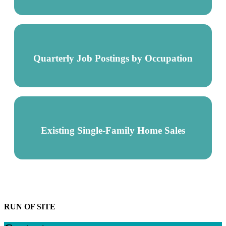
Quarterly Job Postings by Occupation
Existing Single-Family Home Sales
RUN OF SITE