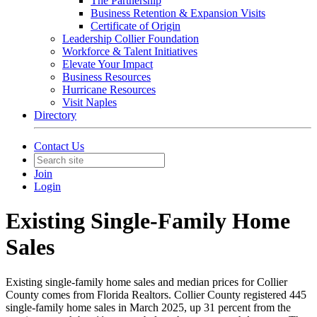
The Partnership
Business Retention & Expansion Visits
Certificate of Origin
Leadership Collier Foundation
Workforce & Talent Initiatives
Elevate Your Impact
Business Resources
Hurricane Resources
Visit Naples
Directory
Contact Us
Join
Login
Existing Single-Family Home
Sales
Existing single-family home sales and median prices for Collier
County comes from Florida Realtors. Collier County registered 445
single-family home sales in March 2025, up 31 percent from the