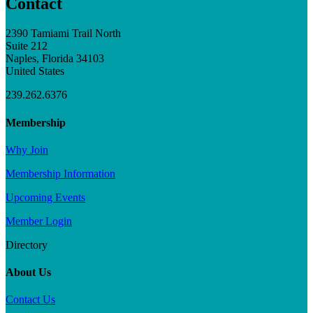
Contact
2390 Tamiami Trail North
Suite 212
Naples, Florida 34103
United States
239.262.6376
Membership
Why Join
Membership Information
Upcoming Events
Member Login
Directory
About Us
Contact Us