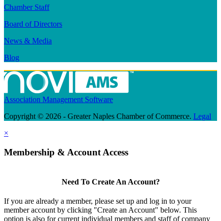
Chamber Staff
Board of Directors
News & Media
Blog
Association Management Software
Copyright © 2026 - Greater Naples Chamber of Commerce.
Legal
×
Membership & Account Access
Need To Create An Account?
If you are already a member, please set up and log in to your
member account by clicking "Create an Account" below. This
option is also for current individual members and staff of company